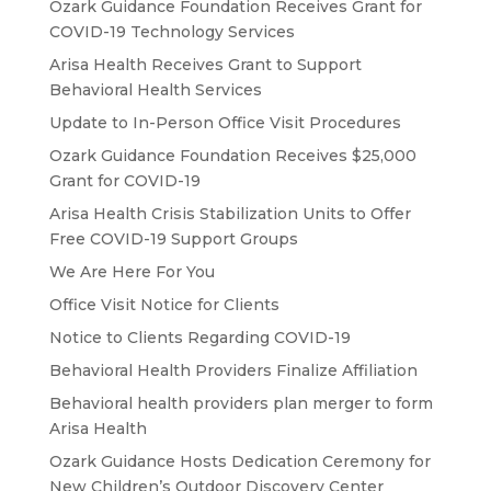
Ozark Guidance Foundation Receives Grant for
COVID-19 Technology Services
Arisa Health Receives Grant to Support
Behavioral Health Services
Update to In-Person Office Visit Procedures
Ozark Guidance Foundation Receives $25,000
Grant for COVID-19
Arisa Health Crisis Stabilization Units to Offer
Free COVID-19 Support Groups
We Are Here For You
Office Visit Notice for Clients
Notice to Clients Regarding COVID-19
Behavioral Health Providers Finalize Affiliation
Behavioral health providers plan merger to form
Arisa Health
Ozark Guidance Hosts Dedication Ceremony for
New Children’s Outdoor Discovery Center