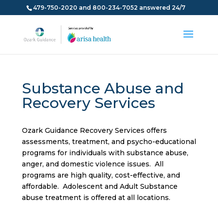
479-750-2020 and 800-234-7052 answered 24/7
Substance Abuse and
Recovery Services
Ozark Guidance Recovery Services offers
assessments, treatment, and psycho-educational
programs for individuals with substance abuse,
anger, and domestic violence issues. All
programs are high quality, cost-effective, and
affordable. Adolescent and Adult Substance
abuse treatment is offered at all locations.