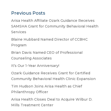
Previous Posts
Arisa Health Affiliate Ozark Guidance Receives
SAMSHA Grant for Community Behavioral Health
Services
Blaine Hubbard Named Director of CCBHC
Program
Brian Davis Named CEO of Professional
Counseling Associates
It’s Our 1-Year Anniversary!
Ozark Guidance Receives Grant for Certified
Community Behavioral Health Clinic Expansion
Tim Hudson Joins Arisa Health as Chief
Philanthropy Officer
Arisa Health Closes Deal to Acquire Wilbur D.
Mills Treatment Center