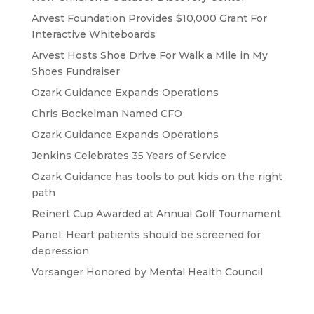
Arvest Foundation Provides $10,000 Grant For
Interactive Whiteboards
Arvest Hosts Shoe Drive For Walk a Mile in My
Shoes Fundraiser
Ozark Guidance Expands Operations
Chris Bockelman Named CFO
Ozark Guidance Expands Operations
Jenkins Celebrates 35 Years of Service
Ozark Guidance has tools to put kids on the right
path
Reinert Cup Awarded at Annual Golf Tournament
Panel: Heart patients should be screened for
depression
Vorsanger Honored by Mental Health Council