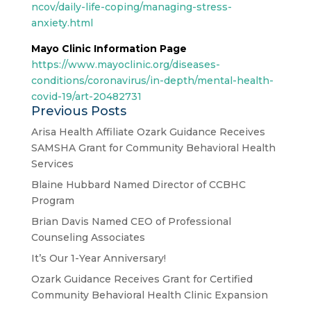
ncov/daily-life-coping/managing-stress-
anxiety.html
Mayo Clinic Information Page
https://www.mayoclinic.org/diseases-
conditions/coronavirus/in-depth/mental-health-
covid-19/art-20482731
Previous Posts
Arisa Health Affiliate Ozark Guidance Receives
SAMSHA Grant for Community Behavioral Health
Services
Blaine Hubbard Named Director of CCBHC
Program
Brian Davis Named CEO of Professional
Counseling Associates
It’s Our 1-Year Anniversary!
Ozark Guidance Receives Grant for Certified
Community Behavioral Health Clinic Expansion