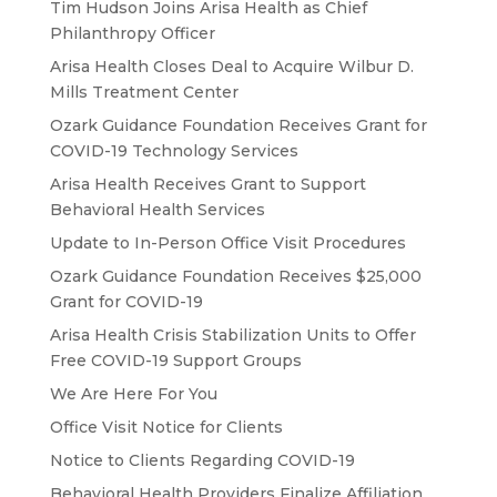
Tim Hudson Joins Arisa Health as Chief
Philanthropy Officer
Arisa Health Closes Deal to Acquire Wilbur D.
Mills Treatment Center
Ozark Guidance Foundation Receives Grant for
COVID-19 Technology Services
Arisa Health Receives Grant to Support
Behavioral Health Services
Update to In-Person Office Visit Procedures
Ozark Guidance Foundation Receives $25,000
Grant for COVID-19
Arisa Health Crisis Stabilization Units to Offer
Free COVID-19 Support Groups
We Are Here For You
Office Visit Notice for Clients
Notice to Clients Regarding COVID-19
Behavioral Health Providers Finalize Affiliation