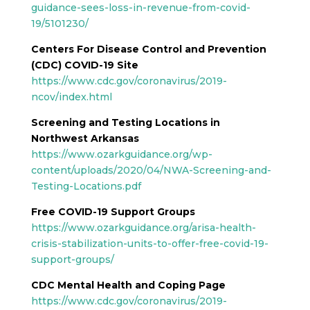
guidance-sees-loss-in-revenue-from-covid-
19/5101230/
Centers For Disease Control and Prevention
(CDC) COVID-19 Site
https://www.cdc.gov/coronavirus/2019-
ncov/index.html
Screening and Testing Locations in
Northwest Arkansas
https://www.ozarkguidance.org/wp-
content/uploads/2020/04/NWA-Screening-and-
Testing-Locations.pdf
Free COVID-19 Support Groups
https://www.ozarkguidance.org/arisa-health-
crisis-stabilization-units-to-offer-free-covid-19-
support-groups/
CDC Mental Health and Coping Page
https://www.cdc.gov/coronavirus/2019-