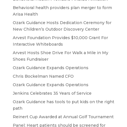
Behavioral health providers plan merger to form
Arisa Health
Ozark Guidance Hosts Dedication Ceremony for
New Children’s Outdoor Discovery Center
Arvest Foundation Provides $10,000 Grant For
Interactive Whiteboards
Arvest Hosts Shoe Drive For Walk a Mile in My
Shoes Fundraiser
Ozark Guidance Expands Operations
Chris Bockelman Named CFO
Ozark Guidance Expands Operations
Jenkins Celebrates 35 Years of Service
Ozark Guidance has tools to put kids on the right
path
Reinert Cup Awarded at Annual Golf Tournament
Panel: Heart patients should be screened for