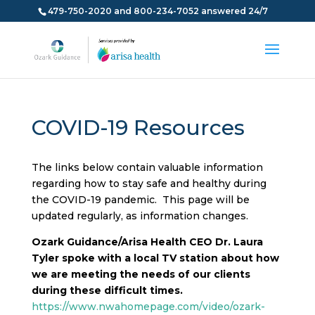
479-750-2020 and 800-234-7052 answered 24/7
COVID-19 Resources
The links below contain valuable information
regarding how to stay safe and healthy during
the COVID-19 pandemic. This page will be
updated regularly, as information changes.
Ozark Guidance/Arisa Health CEO Dr. Laura
Tyler spoke with a local TV station about how
we are meeting the needs of our clients
during these difficult times.
https://www.nwahomepage.com/video/ozark-