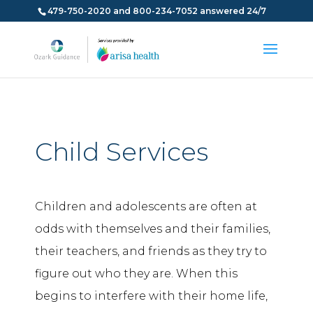
479-750-2020 and 800-234-7052 answered 24/7
Child Services
Children and adolescents are often at
odds with themselves and their families,
their teachers, and friends as they try to
figure out who they are. When this
begins to interfere with their home life,