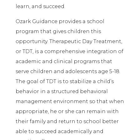
learn, and succeed.
Ozark Guidance provides a school
program that gives children this
opportunity. Therapeutic Day Treatment,
or TDT, is a comprehensive integration of
academic and clinical programs that
serve children and adolescents age 5-18.
The goal of TDT is to stabilize a child’s
behavior in a structured behavioral
management environment so that when
appropriate, he or she can remain with
their family and return to school better
able to succeed academically and