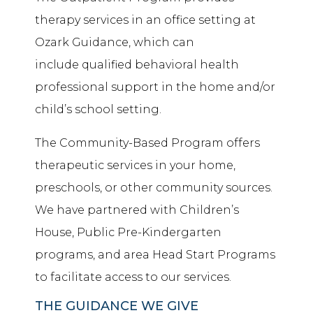
therapy services in an office setting at
Ozark Guidance, which can
include
qualified behavioral health
professional
support in the home and/or
child’s school setting.
The Community-Based Program offers
therapeutic services in your home,
preschools, or other community sources.
We have partnered with Children’s
House, Public Pre-Kindergarten
programs, and area Head Start Programs
to facilitate access to our services.
THE GUIDANCE WE GIVE