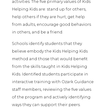
activities. The five primary values of Kids
Helping Kids are: stand up for others,
help others if they are hurt, get help
from adults, encourage good behaviors
in others, and be a friend.
Schools identify students that they
believe embody the Kids Helping Kids
method and those that would benefit
from the skills taught in Kids Helping
Kids. Identified students participate in
interactive training with Ozark Guidance
staff members, reviewing the five values
of the program and actively identifying
ways they can support their peers.