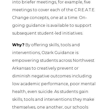
into briefer meetings, for example, five
meetings to cover each of the C.R.E.A.T.E.
Change concepts, one at a time. On-
going guidance is available to support
subsequent student-led initiatives.
Why?
By offering skills, tools and
interventions, Ozark Guidance is
empowering students across Northwest
Arkansas to creatively prevent or
diminish negative outcomes including
low academic performance, poor mental
health, even suicide. As students gain
skills, tools and interventions they make
themselves, one another, our schools