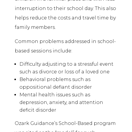
interruption to their school day. This also
helps reduce the costs and travel time by
family members.
Common problems addressed in school-
based sessions include:
Difficulty adjusting to a stressful event
such as divorce or loss of a loved one
Behavioral problems such as
oppositional defiant disorder
Mental health issues such as
depression, anxiety, and attention
deficit disorder
Ozark Guidance’s School-Based program