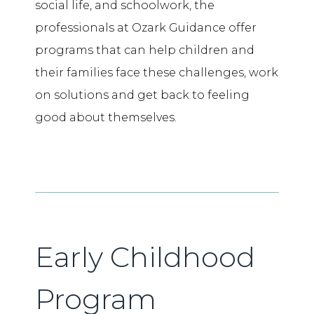
social life, and schoolwork, the
professionals at Ozark Guidance offer
programs that can help children and
their families face these challenges, work
on solutions and get back to feeling
good about themselves.
Early Childhood
Program