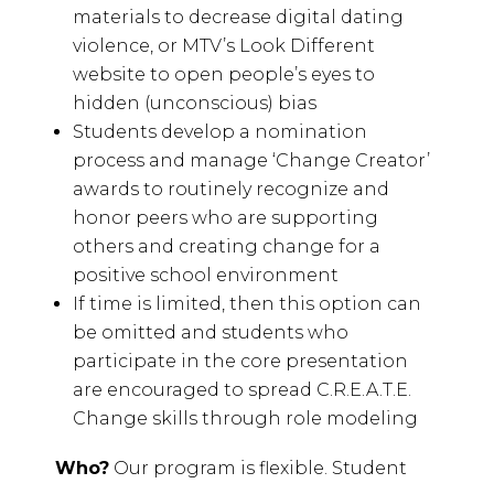
materials to decrease digital dating
violence, or MTV’s Look Different
website to open people’s eyes to
hidden (unconscious) bias
Students develop a nomination
process and manage ‘Change Creator’
awards to routinely recognize and
honor peers who are supporting
others and creating change for a
positive school environment
If time is limited, then this option can
be omitted and students who
participate in the core presentation
are encouraged to spread C.R.E.A.T.E.
Change skills through role modeling
Who?
Our program is flexible. Student