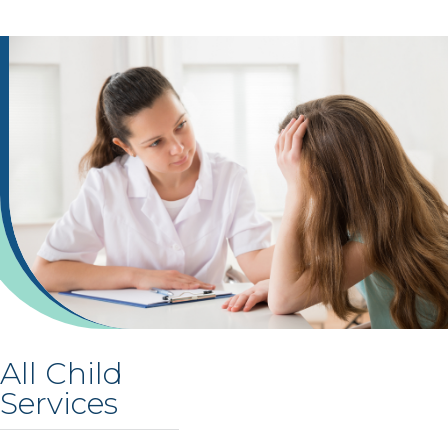
All Child
Services