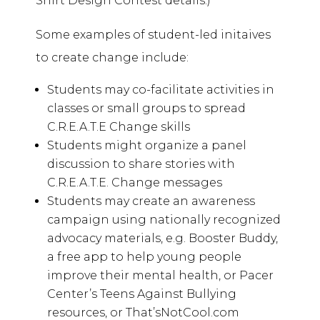
Shirt Design Contest details.)
Some examples of student-led initaives
to create change include:
Students may co-facilitate activities in
classes or small groups to spread
C.R.E.A.T.E Change skills
Students might organize a panel
discussion to share stories with
C.R.E.A.T.E. Change messages
Students may create an awareness
campaign using nationally recognized
advocacy materials, e.g. Booster Buddy,
a free app to help young people
improve their mental health, or Pacer
Center’s Teens Against Bullying
resources, or That’sNotCool.com