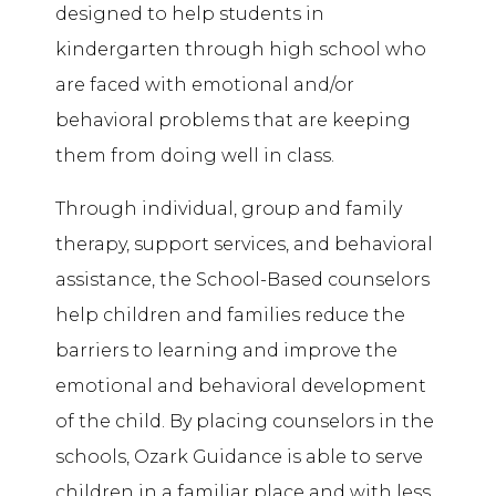
designed to help students in
kindergarten through high school who
are faced with emotional and/or
behavioral problems that are keeping
them from doing well in class.
Through individual, group and family
therapy, support services, and
behavioral
assistance
, the School-Based counselors
help children and families reduce the
barriers to learning and improve the
emotional and behavioral development
of the child. By placing counselors in the
schools, Ozark Guidance is able to serve
children in a familiar place and with less