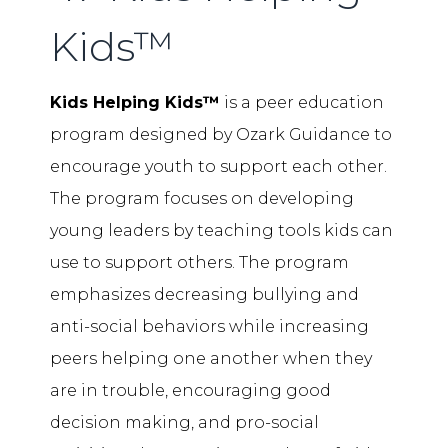
Kids™
Kids Helping Kids™
is a peer education
program designed by Ozark Guidance to
encourage youth to support each other.
The program focuses on developing
young leaders by teaching tools kids can
use to support others. The program
emphasizes decreasing bullying and
anti-social behaviors while increasing
peers helping one another when they
are in trouble, encouraging good
decision making, and pro-social