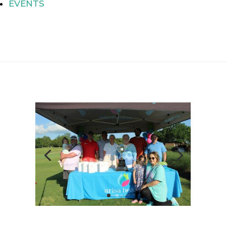
EVENTS