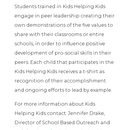
Students trained in Kids Helping Kids
engage in peer leadership creating their
own demonstrations of the five values to
share with their classrooms or entire
schools, in order to influence positive
development of pro-social skills in their
peers. Each child that participates in the
Kids Helping Kids receives a t-shirt as
recognition of their accomplishment
and ongoing efforts to lead by example.
For more information about Kids
Helping Kids contact: Jennifer Drake,
Director of School Based Outreach and