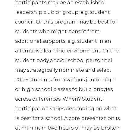
participants may be an established
leadership club or group, e.g. student
council. Or this program may be best for
students who might benefit from
additional supports, e.g. student in an
alternative learning environment. Or the
student body and/or school personnel
may strategically nominate and select
20-25 students from various junior high
or high school classes to build bridges
across differences. When? Student
participation varies depending on what
is best for a school. A core presentation is
at minimum two hours or may be broken