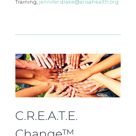
Training,
jennifer.drake@arisahealth.org
C.R.E.A.T.E.
Change™