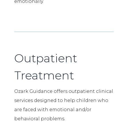
emotionally.
Outpatient
Treatment
Ozark Guidance offers outpatient clinical
services designed to help children who
are faced with emotional and/or
behavioral problems.