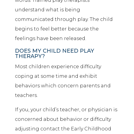
words. Trained play therapists
understand what is being
communicated through play. The child
begins to feel better because the
feelings have been released.
DOES MY CHILD NEED PLAY
THERAPY?
Most children experience difficulty
coping at some time and exhibit
behaviors which concern parents and
teachers.
If you, your child’s teacher, or physician is
concerned about behavior or difficulty
adjusting contact the Early Childhood