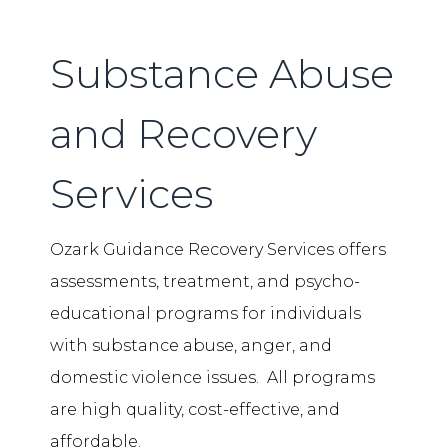
Substance Abuse
and Recovery
Services
Ozark Guidance Recovery Services offers
assessments, treatment, and psycho-
educational programs for individuals
with substance abuse, anger, and
domestic violence issues. All programs
are high quality, cost-effective, and
affordable.