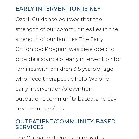
EARLY INTERVENTION IS KEY
Ozark Guidance believes that the
strength of our communities lies in the
strength of our families. The Early
Childhood Program was developed to
provide a source of early intervention for
families with children 3-5 years of age
who need therapeutic help. We offer
early intervention/prevention,
outpatient, community-based, and day
treatment services.
OUTPATIENT/COMMUNITY-BASED
SERVICES
The Outpatient Program provides