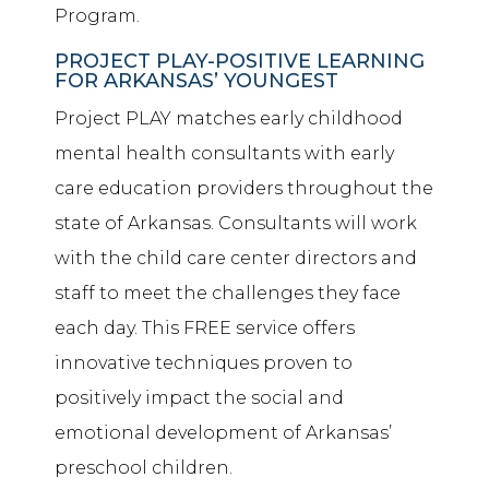
Program.
PROJECT PLAY-POSITIVE LEARNING
FOR ARKANSAS’ YOUNGEST
Project PLAY matches early childhood
mental health consultants with early
care education providers throughout the
state of Arkansas. Consultants will work
with the child care center directors and
staff to meet the challenges they face
each day. This FREE service offers
innovative techniques proven to
positively impact the social and
emotional development of Arkansas’
preschool children.