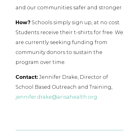
and our communities safer and stronger.
How?
Schools simply sign up, at no cost.
Students receive their t-shirts for free. We
are currently seeking funding from
community donors to sustain the
program over time.
Contact:
Jennifer Drake, Director of
School Based Outreach and Training,
jennifer.drake@arisahealth.org