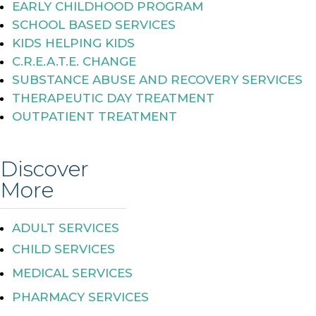
EARLY CHILDHOOD PROGRAM
SCHOOL BASED SERVICES
KIDS HELPING KIDS
C.R.E.A.T.E. CHANGE
SUBSTANCE ABUSE AND RECOVERY SERVICES
THERAPEUTIC DAY TREATMENT
OUTPATIENT TREATMENT
Discover
More
ADULT SERVICES
CHILD SERVICES
MEDICAL SERVICES
PHARMACY SERVICES