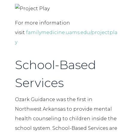
For more information
visit
familymedicine.uams.edu/projectpla
y
School-Based
Services
Ozark Guidance was the first in
Northwest Arkansas to provide mental
health counseling to children inside the
school system. School-Based Services are