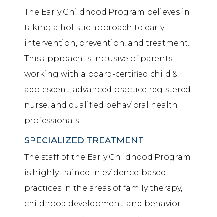
The Early Childhood Program believes in
taking a holistic approach to early
intervention, prevention, and treatment.
This approach is inclusive of parents
working with a board-certified child &
adolescent,
advanced practice registered
nurse
, and
qualified behavioral health
professionals
.
SPECIALIZED TREATMENT
The staff of the Early Childhood Program
is highly trained in evidence-based
practices in the areas of family therapy,
childhood development, and behavior