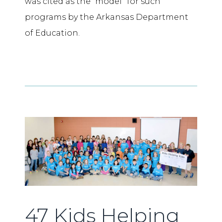
was cited as the “model” for such
programs by the Arkansas Department
of Education.
47 Kids Helping