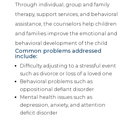
Through individual, group and family
therapy, support services, and
behavioral
assistance
, the counselors help children
and families improve the emotional and
behavioral development of the child.
Common problems addressed
include:
Difficulty adjusting to a stressful event
such as divorce or loss of a loved one
Behavioral problems such as
oppositional defiant disorder
Mental health issues such as
depression, anxiety, and attention
deficit disorder