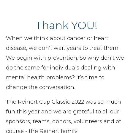
Thank YOU!
When we think about cancer or heart
disease, we don’t wait years to treat them.
We begin with prevention. So why don’t we
do the same for individuals dealing with
mental health problems? It’s time to
change the conversation.
The Reinert Cup Classic 2022 was so much
fun this year and we are grateful to all our
sponsors, teams, donors, volunteers and of
course - the Reinert family!