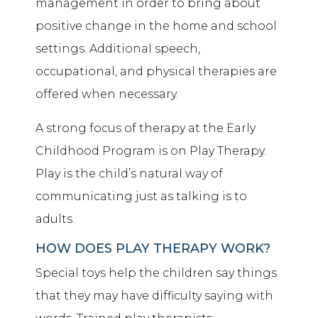
management in order to bring about
positive change in the home and school
settings. Additional speech,
occupational, and physical therapies are
offered when necessary.
A strong focus of therapy at the Early
Childhood Program is on Play Therapy.
Play is the child’s natural way of
communicating just as talking is to
adults.
HOW DOES PLAY THERAPY WORK?
Special toys help the children say things
that they may have difficulty saying with