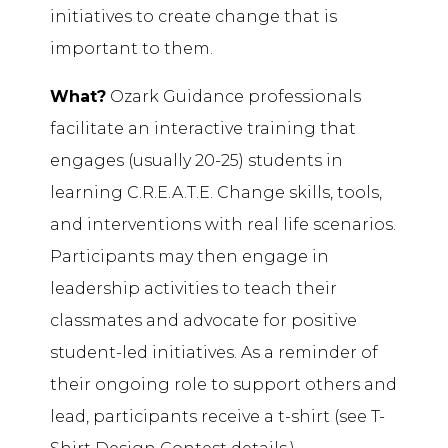
initiatives to create change that is
important to them.
What?
Ozark Guidance professionals
facilitate an interactive training that
engages (usually 20-25) students in
learning C.R.E.A.T.E. Change skills, tools,
and interventions with real life scenarios.
Participants may then engage in
leadership activities to teach their
classmates and advocate for positive
student-led initiatives. As a reminder of
their ongoing role to support others and
lead, participants receive a t-shirt (see T-