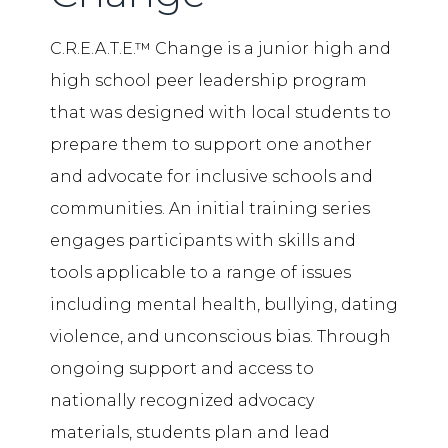
C.R.E.A.T.E.™ Change is a junior high and
high school peer leadership program
that was designed with local students to
prepare them to support one another
and advocate for inclusive schools and
communities. An initial training series
engages participants with skills and
tools applicable to a range of issues
including mental health, bullying, dating
violence, and unconscious bias. Through
ongoing support and access to
nationally recognized advocacy
materials, students plan and lead