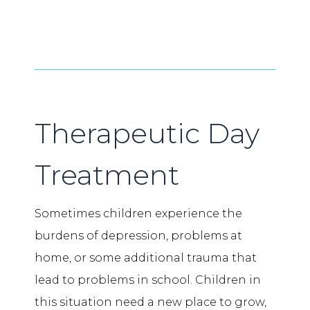
Therapeutic Day
Treatment
Sometimes children experience the
burdens of depression, problems at
home, or some additional trauma that
lead to problems in school. Children in
this situation need a new place to grow,