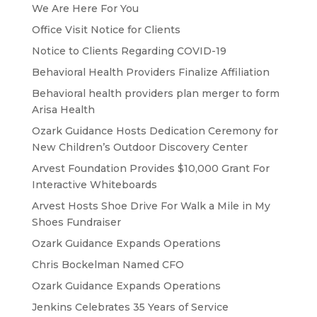
We Are Here For You
Office Visit Notice for Clients
Notice to Clients Regarding COVID-19
Behavioral Health Providers Finalize Affiliation
Behavioral health providers plan merger to form
Arisa Health
Ozark Guidance Hosts Dedication Ceremony for
New Children’s Outdoor Discovery Center
Arvest Foundation Provides $10,000 Grant For
Interactive Whiteboards
Arvest Hosts Shoe Drive For Walk a Mile in My
Shoes Fundraiser
Ozark Guidance Expands Operations
Chris Bockelman Named CFO
Ozark Guidance Expands Operations
Jenkins Celebrates 35 Years of Service