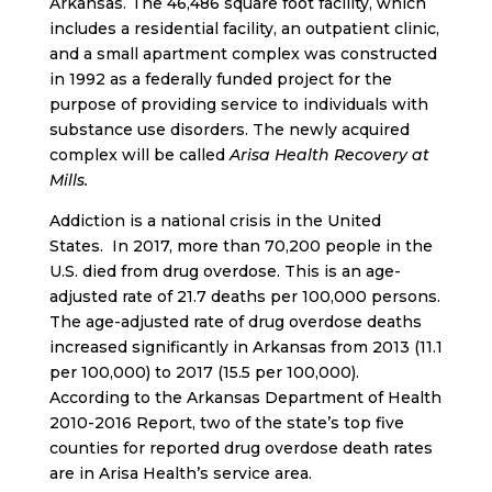
Arkansas. The 46,486 square foot facility, which
includes a residential facility, an outpatient clinic,
and a small apartment complex was constructed
in 1992 as a federally funded project for the
purpose of providing service to individuals with
substance use disorders. The newly acquired
complex will be called
Arisa Health Recovery at
Mills.
Addiction is a national crisis in the United
States. In 2017, more than 70,200 people in the
U.S. died from drug overdose. This is an age-
adjusted rate of 21.7 deaths per 100,000 persons.
The age-adjusted rate of drug overdose deaths
increased significantly in Arkansas from 2013 (11.1
per 100,000) to 2017 (15.5 per 100,000).
According to the Arkansas Department of Health
2010-2016 Report, two of the state’s top five
counties for reported drug overdose death rates
are in Arisa Health’s service area.