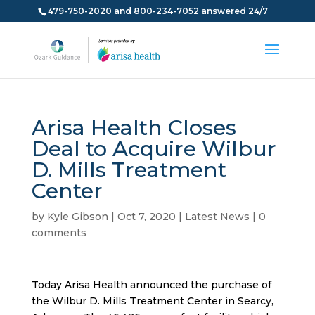
479-750-2020 and 800-234-7052 answered 24/7
Arisa Health Closes
Deal to Acquire Wilbur
D. Mills Treatment
Center
by
Kyle Gibson
|
Oct 7, 2020
|
Latest News
|
0
comments
Today Arisa Health announced the purchase of
the Wilbur D. Mills Treatment Center in Searcy,