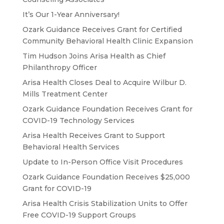
It’s Our 1-Year Anniversary!
Ozark Guidance Receives Grant for Certified
Community Behavioral Health Clinic Expansion
Tim Hudson Joins Arisa Health as Chief
Philanthropy Officer
Arisa Health Closes Deal to Acquire Wilbur D.
Mills Treatment Center
Ozark Guidance Foundation Receives Grant for
COVID-19 Technology Services
Arisa Health Receives Grant to Support
Behavioral Health Services
Update to In-Person Office Visit Procedures
Ozark Guidance Foundation Receives $25,000
Grant for COVID-19
Arisa Health Crisis Stabilization Units to Offer
Free COVID-19 Support Groups