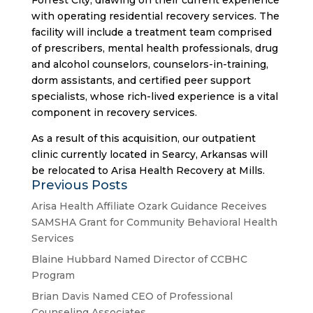
Forrest City, drawing on their current experience
with operating residential recovery services. The
facility will include a treatment team comprised
of prescribers, mental health professionals, drug
and alcohol counselors, counselors-in-training,
dorm assistants, and certified peer support
specialists, whose rich-lived experience is a vital
component in recovery services.
As a result of this acquisition, our outpatient
clinic currently located in Searcy, Arkansas will
be relocated to Arisa Health Recovery at Mills.
Previous Posts
Arisa Health Affiliate Ozark Guidance Receives
SAMSHA Grant for Community Behavioral Health
Services
Blaine Hubbard Named Director of CCBHC
Program
Brian Davis Named CEO of Professional
Counseling Associates