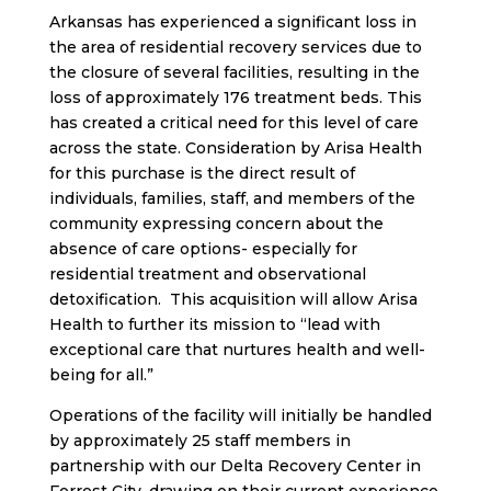
Arkansas has experienced a significant loss in
the area of residential recovery services due to
the closure of several facilities, resulting in the
loss of approximately 176 treatment beds. This
has created a critical need for this level of care
across the state. Consideration by Arisa Health
for this purchase is the direct result of
individuals, families, staff, and members of the
community expressing concern about the
absence of care options- especially for
residential treatment and observational
detoxification. This acquisition will allow Arisa
Health to further its mission to “lead with
exceptional care that nurtures health and well-
being for all.”
Operations of the facility will initially be handled
by approximately 25 staff members in
partnership with our Delta Recovery Center in