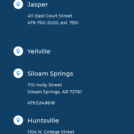
Jasper

411 East Court Street
479-750-2020, ext. 7551
Yellville

Siloam Springs

710 Holly Street
Siloam Springs, AR 72761
479.524.8618
Huntsville

1104 N. College Street