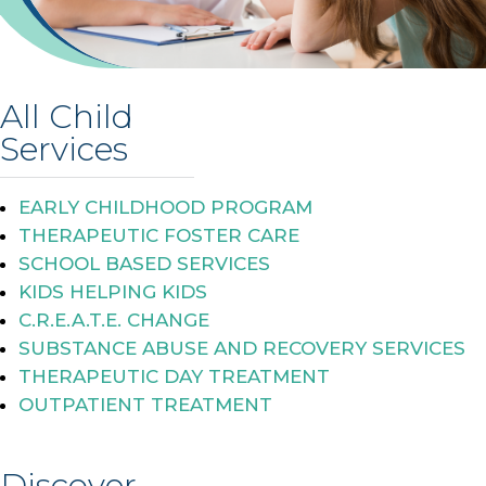
All Child
Services
EARLY CHILDHOOD PROGRAM
THERAPEUTIC FOSTER CARE
SCHOOL BASED SERVICES
KIDS HELPING KIDS
C.R.E.A.T.E. CHANGE
SUBSTANCE ABUSE AND RECOVERY SERVICES
THERAPEUTIC DAY TREATMENT
OUTPATIENT TREATMENT
Discover