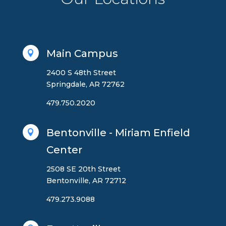
Main Campus

2400 S 48th Street
Springdale, AR 72762
479.750.2020
Bentonville - Miriam Enfield

Center
2508 SE 20th Street
Bentonville, AR 72712
479.273.9088