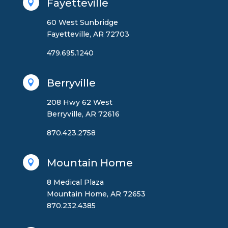
Fayetteville

60 West Sunbridge
Fayetteville, AR 72703
479.695.1240
Berryville

208 Hwy 62 West
Berryville, AR 72616
870.423.2758
Mountain Home

8 Medical Plaza
Mountain Home, AR 72653
870.232.4385