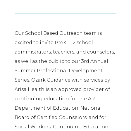
Our School Based Outreach team is
excited to invite PreK – 12 school
administrators, teachers, and counselors,
as well as the public to our 3rd Annual
Summer Professional Development
Series. Ozark Guidance with services by
Arisa Health is an approved provider of
continuing education for the AR
Department of Education, National
Board of Certified Counselors, and for
Social Workers. Continuing Education