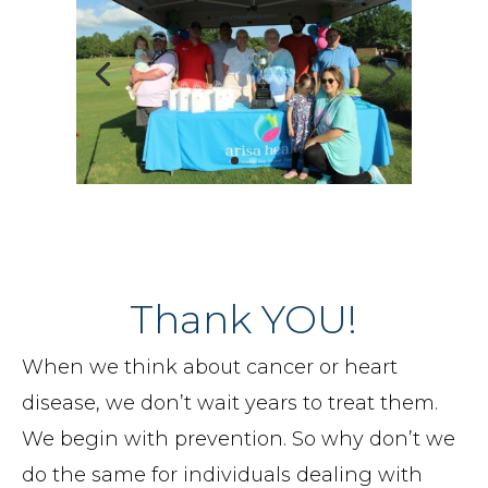
Thank YOU!
When we think about cancer or heart
disease, we don’t wait years to treat them.
We begin with prevention. So why don’t we
do the same for individuals dealing with