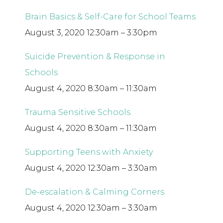
Brain Basics & Self-Care for School Teams
August 3, 2020 12:30am – 3:30pm
Suicide Prevention & Response in
Schools
August 4, 2020 8:30am – 11:30am
Trauma Sensitive Schools
August 4, 2020 8:30am – 11:30am
Supporting Teens with Anxiety
August 4, 2020 12:30am – 3:30am
De-escalation & Calming Corners
August 4, 2020 12:30am – 3:30am