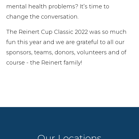
mental health problems? It’s time to
change the conversation.
The Reinert Cup Classic 2022 was so much
fun this year and we are grateful to all our
sponsors, teams, donors, volunteers and of
course - the Reinert family!
Our Locations