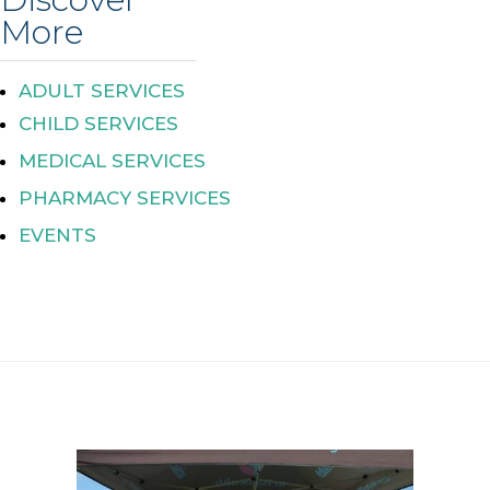
More
ADULT SERVICES
CHILD SERVICES
MEDICAL SERVICES
PHARMACY SERVICES
EVENTS