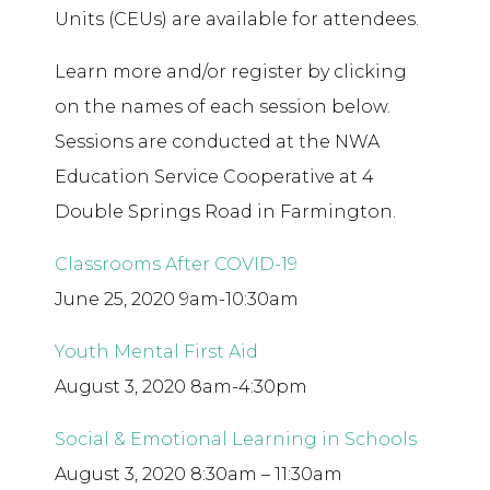
Units (CEUs) are available for attendees.
Learn more and/or register by clicking
on the names of each session below.
Sessions are conducted at the NWA
Education Service Cooperative at 4
Double Springs Road in Farmington.
Classrooms After COVID-19
June 25, 2020 9am-10:30am
Youth Mental First Aid
August 3, 2020 8am-4:30pm
Social & Emotional Learning in Schools
August 3, 2020 8:30am – 11:30am