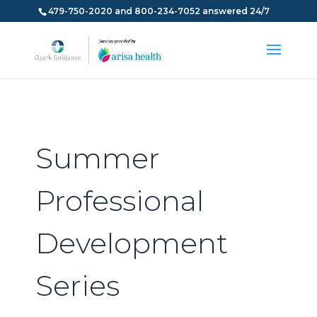
479-750-2020 and 800-234-7052 answered 24/7
Summer
Professional
Development
Series