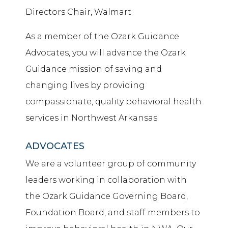
Directors Chair, Walmart
As a member of the Ozark Guidance
Advocates, you will advance the Ozark
Guidance mission of saving and
changing lives by providing
compassionate, quality behavioral health
services in Northwest Arkansas.
ADVOCATES
We are a volunteer group of community
leaders working in collaboration with
the Ozark Guidance Governing Board,
Foundation Board, and staff members to