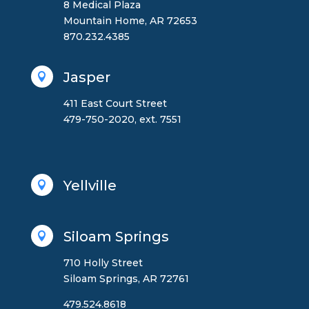
8 Medical Plaza
Mountain Home, AR 72653
870.232.4385
Jasper

411 East Court Street
479-750-2020, ext. 7551
Yellville

Siloam Springs

710 Holly Street
Siloam Springs, AR 72761
479.524.8618