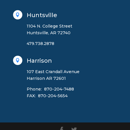
Huntsville

1104 N. College Street
Huntsville, AR 72740
479.738.2878
Harrison

107 East Crandall Avenue
Harrison AR 72601
Phone: 870-204-7488
FAX: 870-204-5654