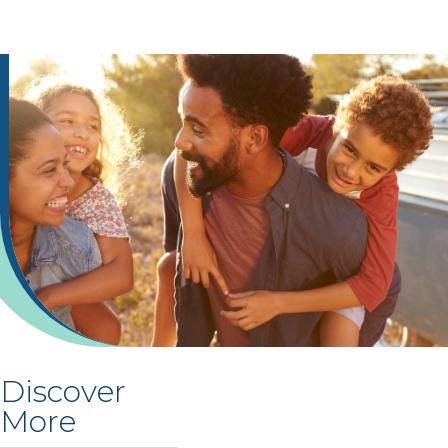
Discover
More