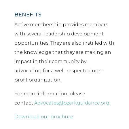
BENEFITS
Active membership provides members
with several leadership development
opportunities. They are also instilled with
the knowledge that they are making an
impact in their community by
advocating for a well-respected non-
profit organization.
For more information, please
contact
Advocates@ozarkguidance.org
.
Download our brochure