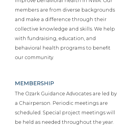
improve behavioral health in NWA. Our
members are from diverse backgrounds
and make a difference through their
collective knowledge and skills. We help
with fundraising, education, and
behavioral health programs to benefit
our community.
MEMBERSHIP
The Ozark Guidance Advocates are led by
a Chairperson. Periodic meetings are
scheduled. Special project meetings will
be held as needed throughout the year.