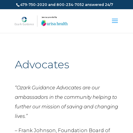
479-750-2020 and 800-234-7052 answered 24/7
Advocates
“Ozark Guidance Advocates are our
ambassadors in the community helping to
further our mission of saving and changing
lives.”
– Frank Johnson, Foundation Board of