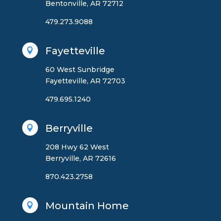
Bentonville, AR 72712
479.273.9088
Fayetteville

60 West Sunbridge
Fayetteville, AR 72703
479.695.1240
Berryville

208 Hwy 62 West
Berryville, AR 72616
870.423.2758
Mountain Home
