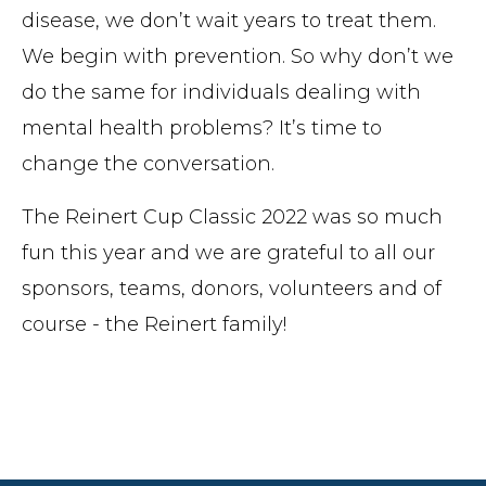
disease, we don’t wait years to treat them.
We begin with prevention. So why don’t we
do the same for individuals dealing with
mental health problems? It’s time to
change the conversation.
The Reinert Cup Classic 2022 was so much
fun this year and we are grateful to all our
sponsors, teams, donors, volunteers and of
course - the Reinert family!