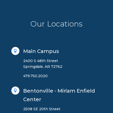
Our Locations
Main Campus

2400 S 48th Street
Springdale, AR 72762
479.750.2020
Bentonville - Miriam Enfield

Center
2508 SE 20th Street