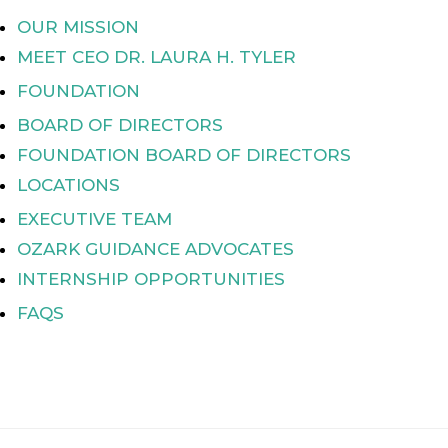
OUR MISSION
MEET CEO DR. LAURA H. TYLER
FOUNDATION
BOARD OF DIRECTORS
FOUNDATION BOARD OF DIRECTORS
LOCATIONS
EXECUTIVE TEAM
OZARK GUIDANCE ADVOCATES
INTERNSHIP OPPORTUNITIES
FAQS