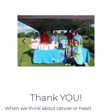
Thank YOU!
When we think about cancer or heart