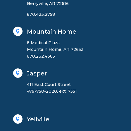
Berryville, AR 72616
870.423.2758
Mountain Home

8 Medical Plaza
Mountain Home, AR 72653
870.232.4385
Jasper

411 East Court Street
479-750-2020, ext. 7551
Yellville
