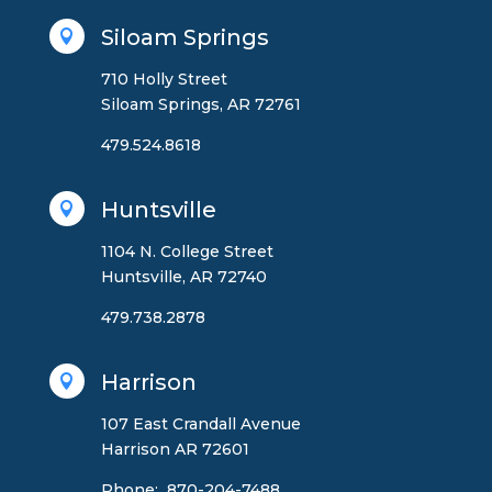
Siloam Springs

710 Holly Street
Siloam Springs, AR 72761
479.524.8618
Huntsville

1104 N. College Street
Huntsville, AR 72740
479.738.2878
Harrison

107 East Crandall Avenue
Harrison AR 72601
Phone: 870-204-7488