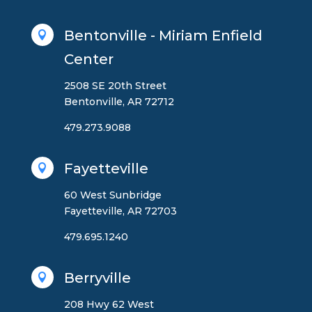
Bentonville - Miriam Enfield

Center
2508 SE 20th Street
Bentonville, AR 72712
479.273.9088
Fayetteville

60 West Sunbridge
Fayetteville, AR 72703
479.695.1240
Berryville

208 Hwy 62 West