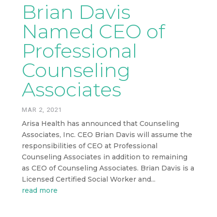
Brian Davis
Named CEO of
Professional
Counseling
Associates
MAR 2, 2021
Arisa Health has announced that Counseling
Associates, Inc. CEO Brian Davis will assume the
responsibilities of CEO at Professional
Counseling Associates in addition to remaining
as CEO of Counseling Associates. Brian Davis is a
Licensed Certified Social Worker and...
read more