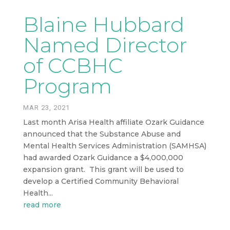
Blaine Hubbard
Named Director
of CCBHC
Program
MAR 23, 2021
Last month Arisa Health affiliate Ozark Guidance
announced that the Substance Abuse and
Mental Health Services Administration (SAMHSA)
had awarded Ozark Guidance a $4,000,000
expansion grant. This grant will be used to
develop a Certified Community Behavioral
Health...
read more