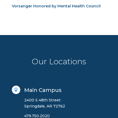
Vorsanger Honored by Mental Health Council
Our Locations
Main Campus

2400 S 48th Street
Springdale, AR 72762
479.750.2020