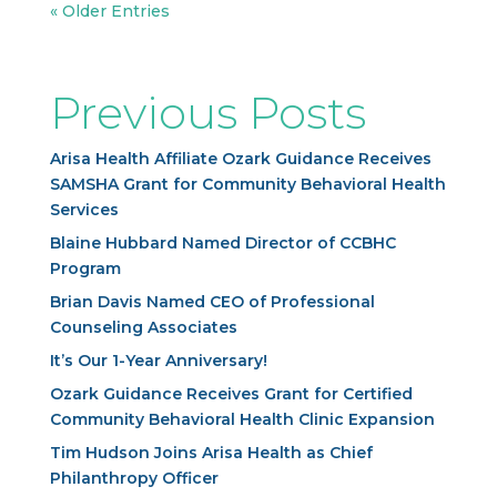
« Older Entries
Previous Posts
Arisa Health Affiliate Ozark Guidance Receives
SAMSHA Grant for Community Behavioral Health
Services
Blaine Hubbard Named Director of CCBHC
Program
Brian Davis Named CEO of Professional
Counseling Associates
It’s Our 1-Year Anniversary!
Ozark Guidance Receives Grant for Certified
Community Behavioral Health Clinic Expansion
Tim Hudson Joins Arisa Health as Chief
Philanthropy Officer