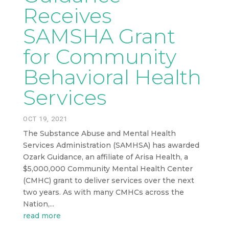
Receives
SAMSHA Grant
for Community
Behavioral Health
Services
OCT 19, 2021
The Substance Abuse and Mental Health
Services Administration (SAMHSA) has awarded
Ozark Guidance, an affiliate of Arisa Health, a
$5,000,000 Community Mental Health Center
(CMHC) grant to deliver services over the next
two years. As with many CMHCs across the
Nation,...
read more