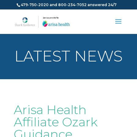
479-750-2020 and 800-234-7052 answered 24/7
LATEST NEWS
Arisa Health
Affiliate Ozark
Guidance