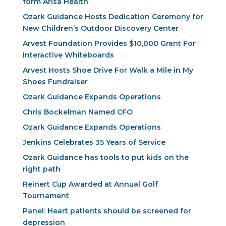
form Arisa Health
Ozark Guidance Hosts Dedication Ceremony for
New Children’s Outdoor Discovery Center
Arvest Foundation Provides $10,000 Grant For
Interactive Whiteboards
Arvest Hosts Shoe Drive For Walk a Mile in My
Shoes Fundraiser
Ozark Guidance Expands Operations
Chris Bockelman Named CFO
Ozark Guidance Expands Operations
Jenkins Celebrates 35 Years of Service
Ozark Guidance has tools to put kids on the
right path
Reinert Cup Awarded at Annual Golf
Tournament
Panel: Heart patients should be screened for
depression