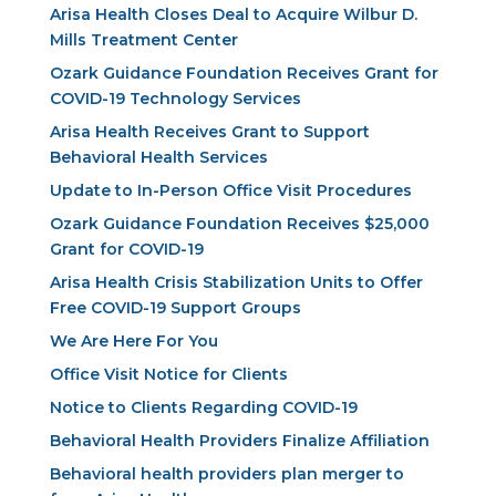
Arisa Health Closes Deal to Acquire Wilbur D.
Mills Treatment Center
Ozark Guidance Foundation Receives Grant for
COVID-19 Technology Services
Arisa Health Receives Grant to Support
Behavioral Health Services
Update to In-Person Office Visit Procedures
Ozark Guidance Foundation Receives $25,000
Grant for COVID-19
Arisa Health Crisis Stabilization Units to Offer
Free COVID-19 Support Groups
We Are Here For You
Office Visit Notice for Clients
Notice to Clients Regarding COVID-19
Behavioral Health Providers Finalize Affiliation
Behavioral health providers plan merger to