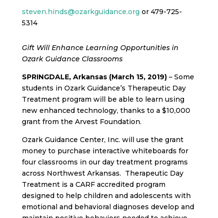
steven.hinds@ozarkguidance.org
or 479-725-
5314
Gift Will Enhance Learning Opportunities in
Ozark Guidance Classrooms
SPRINGDALE, Arkansas (March 15, 2019)
– Some
students in Ozark Guidance’s Therapeutic Day
Treatment program will be able to learn using
new
enhanced technology, thanks to a $10,000
grant from the Arvest Foundation.
Ozark Guidance Center, Inc. will use the grant
money to purchase interactive whiteboards for
four classrooms in our day treatment programs
across Northwest Arkansas. Therapeutic Day
Treatment is a CARF accredited program
designed to help children and adolescents with
emotional and behavioral diagnoses develop and