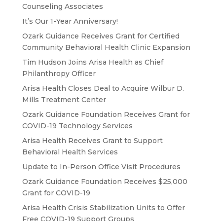
Counseling Associates
It’s Our 1-Year Anniversary!
Ozark Guidance Receives Grant for Certified
Community Behavioral Health Clinic Expansion
Tim Hudson Joins Arisa Health as Chief
Philanthropy Officer
Arisa Health Closes Deal to Acquire Wilbur D.
Mills Treatment Center
Ozark Guidance Foundation Receives Grant for
COVID-19 Technology Services
Arisa Health Receives Grant to Support
Behavioral Health Services
Update to In-Person Office Visit Procedures
Ozark Guidance Foundation Receives $25,000
Grant for COVID-19
Arisa Health Crisis Stabilization Units to Offer
Free COVID-19 Support Groups