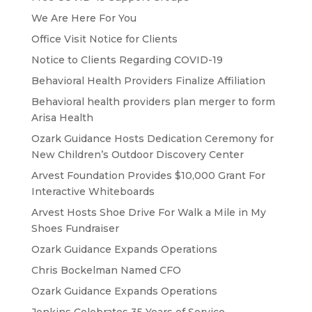
We Are Here For You
Office Visit Notice for Clients
Notice to Clients Regarding COVID-19
Behavioral Health Providers Finalize Affiliation
Behavioral health providers plan merger to form
Arisa Health
Ozark Guidance Hosts Dedication Ceremony for
New Children’s Outdoor Discovery Center
Arvest Foundation Provides $10,000 Grant For
Interactive Whiteboards
Arvest Hosts Shoe Drive For Walk a Mile in My
Shoes Fundraiser
Ozark Guidance Expands Operations
Chris Bockelman Named CFO
Ozark Guidance Expands Operations