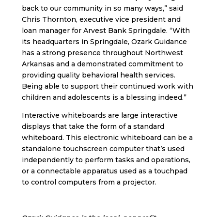
back to our community in so many ways,” said
Chris Thornton, executive vice president
and
loan manager for Arvest Bank Springdale. “With
its headquarters in Springdale, Ozark Guidance
has a strong presence throughout Northwest
Arkansas and a demonstrated commitment to
providing quality behavioral health services.
Being able to support their continued work with
children and adolescents is a blessing indeed.”
Interactive whiteboards are large interactive
displays that take the form of a standard
whiteboard. This electronic whiteboard can be a
standalone touchscreen computer that’s used
independently to perform tasks and operations,
or a connectable apparatus used as a touchpad
to control computers from a projector.