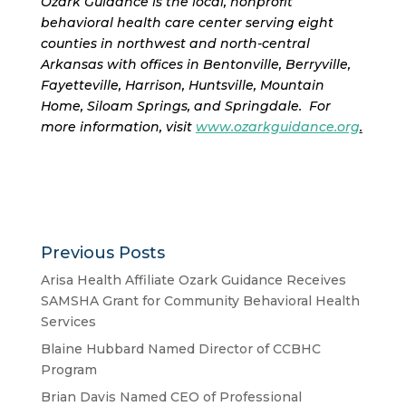
Ozark Guidance is the local, nonprofit
behavioral health care center serving eight
counties in northwest and north-central
Arkansas with offices in Bentonville, Berryville,
Fayetteville, Harrison, Huntsville, Mountain
Home, Siloam Springs, and Springdale. For
more information, visit
www.ozarkguidance.org
.
Previous Posts
Arisa Health Affiliate Ozark Guidance Receives
SAMSHA Grant for Community Behavioral Health
Services
Blaine Hubbard Named Director of CCBHC
Program
Brian Davis Named CEO of Professional