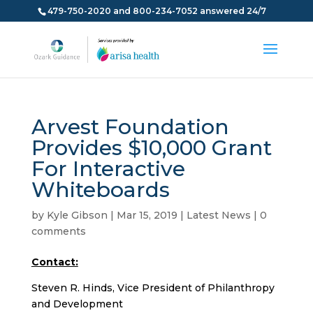
479-750-2020 and 800-234-7052 answered 24/7
Arvest Foundation
Provides $10,000 Grant
For Interactive
Whiteboards
by
Kyle Gibson
|
Mar 15, 2019
|
Latest News
|
0
comments
Contact:
Steven R. Hinds, Vice President of Philanthropy
and Development