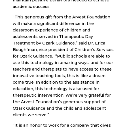
maintain positive behaviors needed to achieve
academic success.
“This generous gift from the Arvest Foundation
will make a significant difference in the
classroom experience of children and
adolescents served in Therapeutic Day
Treatment by Ozark Guidance,” said Dr. Erica
Boughfman, vice president of Children’s Services
for Ozark Guidance. “Public schools are able to
use this technology in amazing ways, and for our
teachers and therapists to have access to these
innovative teaching tools, this is like a dream
come true. In addition to the assistance in
education, this technology is also used for
therapeutic intervention. We’re very grateful for
the Arvest Foundation’s generous support of
Ozark Guidance and the child and adolescent
clients we serve.”
“It is an honor to work for a company that gives