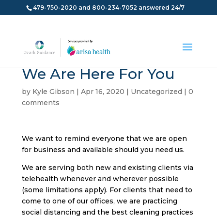
479-750-2020 and 800-234-7052 answered 24/7
We Are Here For You
by
Kyle Gibson
|
Apr 16, 2020
|
Uncategorized
|
0
comments
We want to remind everyone that we are open
for business and available should you need us.
We are serving both new and existing clients via
telehealth whenever and wherever possible
(some limitations apply). For clients that need to
come to one of our offices, we are practicing
social distancing and the best cleaning practices