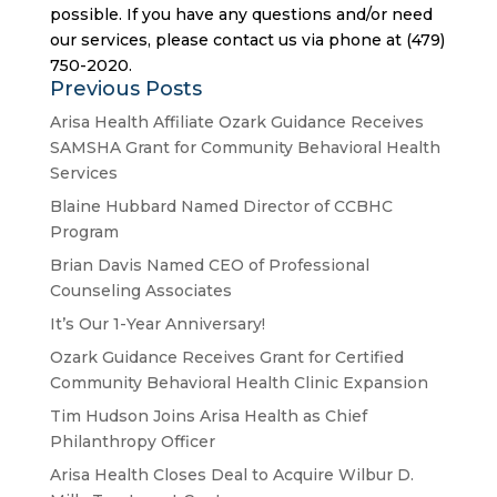
possible. If you have any questions and/or need
our services, please contact us via phone at (479)
750-2020.
Previous Posts
Arisa Health Affiliate Ozark Guidance Receives
SAMSHA Grant for Community Behavioral Health
Services
Blaine Hubbard Named Director of CCBHC
Program
Brian Davis Named CEO of Professional
Counseling Associates
It’s Our 1-Year Anniversary!
Ozark Guidance Receives Grant for Certified
Community Behavioral Health Clinic Expansion
Tim Hudson Joins Arisa Health as Chief
Philanthropy Officer
Arisa Health Closes Deal to Acquire Wilbur D.