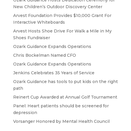
Ozark Guidance Hosts Dedication Ceremony for
New Children’s Outdoor Discovery Center
Arvest Foundation Provides $10,000 Grant For
Interactive Whiteboards
Arvest Hosts Shoe Drive For Walk a Mile in My
Shoes Fundraiser
Ozark Guidance Expands Operations
Chris Bockelman Named CFO
Ozark Guidance Expands Operations
Jenkins Celebrates 35 Years of Service
Ozark Guidance has tools to put kids on the right
path
Reinert Cup Awarded at Annual Golf Tournament
Panel: Heart patients should be screened for
depression
Vorsanger Honored by Mental Health Council