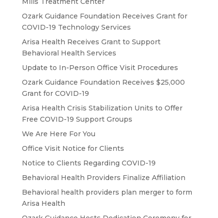
Mills Treatment Center
Ozark Guidance Foundation Receives Grant for
COVID-19 Technology Services
Arisa Health Receives Grant to Support
Behavioral Health Services
Update to In-Person Office Visit Procedures
Ozark Guidance Foundation Receives $25,000
Grant for COVID-19
Arisa Health Crisis Stabilization Units to Offer
Free COVID-19 Support Groups
We Are Here For You
Office Visit Notice for Clients
Notice to Clients Regarding COVID-19
Behavioral Health Providers Finalize Affiliation
Behavioral health providers plan merger to form
Arisa Health