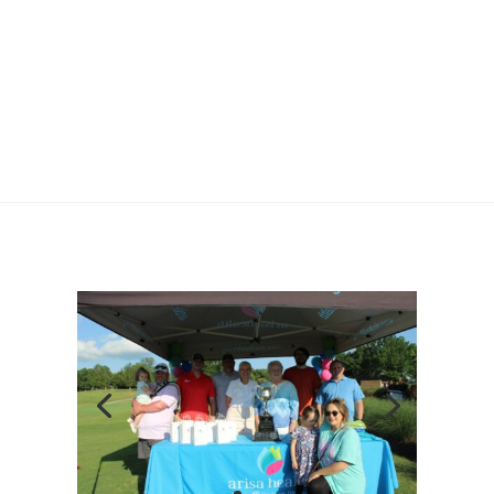
OZARK GUIDANCE ADVOCATES
INTERNSHIP OPPORTUNITIES
FAQS