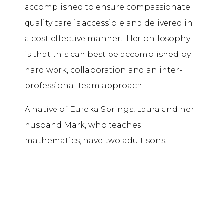
accomplished to ensure compassionate
quality care is accessible and delivered in
a cost effective manner. Her philosophy
is that this can best be accomplished by
hard work, collaboration and an inter-
professional team approach.
A native of Eureka Springs, Laura and her
husband Mark, who teaches
mathematics, have two adult sons.