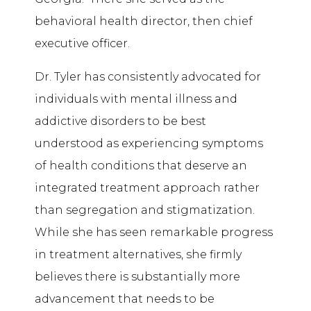
behavioral health director, then chief
executive officer.
Dr. Tyler has consistently advocated for
individuals with mental illness and
addictive disorders to be best
understood as experiencing symptoms
of health conditions that deserve an
integrated treatment approach rather
than segregation and stigmatization.
While she has seen remarkable progress
in treatment alternatives, she firmly
believes there is substantially more
advancement that needs to be