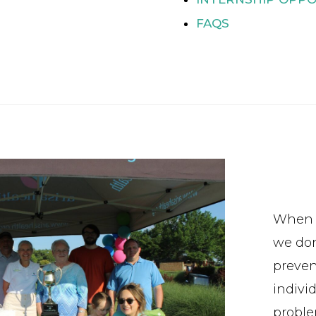
FAQS
When w
we don
preven
indivi
proble