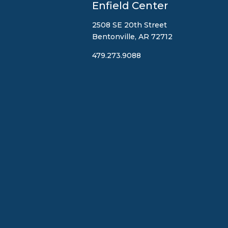
Enfield Center
2508 SE 20th Street
Bentonville, AR 72712
479.273.9088