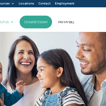
ources
Locations
Contact
Employment
UT US
DONATE TODAY!
PAY MY BILL