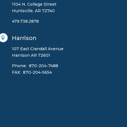
1104 N. College Street
Huntsville, AR 72740
479.738.2878
Harrison

107 East Crandall Avenue
Harrison AR 72601
Phone: 870-204-7488
FAX: 870-204-5654