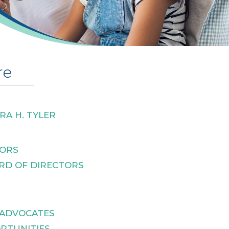
re
RA H. TYLER
TORS
RD OF DIRECTORS
 ADVOCATES
RTUNITIES