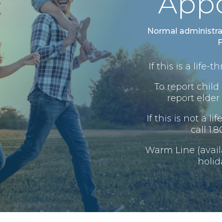
App
Normal administra
F
If this is a life
To report child 
report elder 
If this is not a l
call 1.
Warm Line (avai
holid