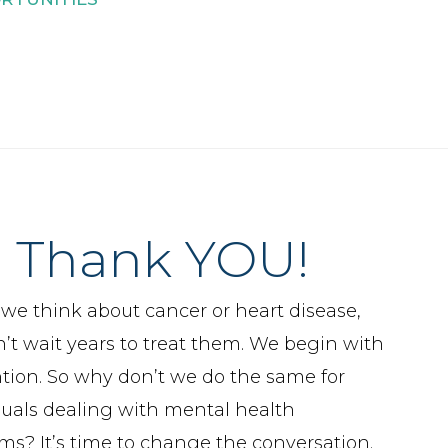
Thank YOU!
e think about cancer or heart disease,
’t wait years to treat them. We begin with
tion. So why don’t we do the same for
duals dealing with mental health
ms? It’s time to change the conversation.