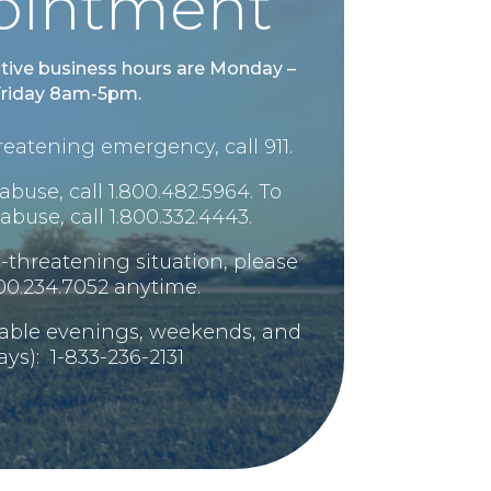
ointment
tive business hours are Monday –
riday 8am-5pm.
-threatening emergency, call 911.
abuse, call 1.800.482.5964. To
abuse, call 1.800.332.4443.
ife-threatening situation, please
800.234.7052 anytime.
lable evenings, weekends, and
ays): 1-833-236-2131