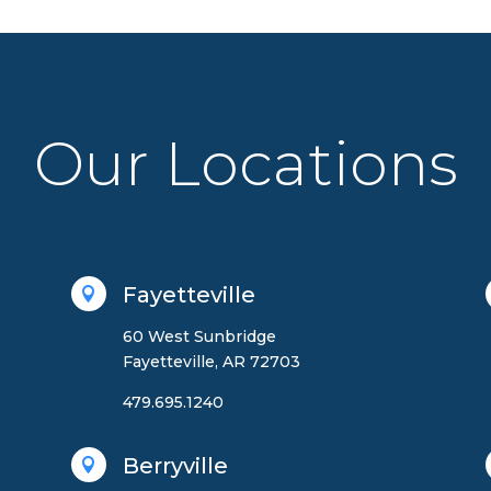
Our Locations
Fayetteville

60 West Sunbridge
Fayetteville, AR 72703
479.695.1240
Berryville
