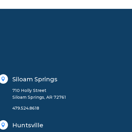
Siloam Springs

710 Holly Street
Siloam Springs, AR 72761
479.524.8618
Huntsville
