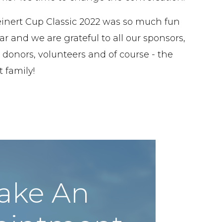
inert Cup Classic 2022 was so much fun
ar and we are grateful to all our sponsors,
 donors, volunteers and of course - the
 family!
ake An