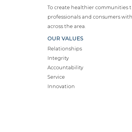
To create healthier communities
professionals and consumers with
across the area.
OUR VALUES
Relationships
Integrity
Accountability
Service
Innovation