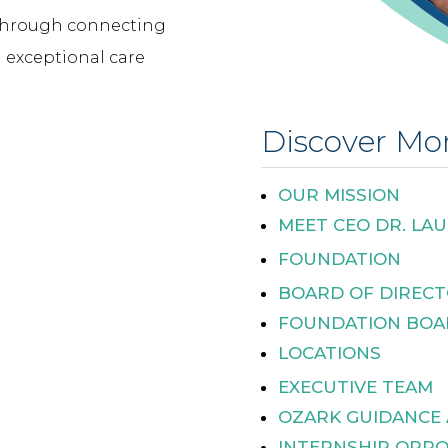
 through connecting
 exceptional care
Discover Mo
OUR MISSION
MEET CEO DR. LAU
FOUNDATION
BOARD OF DIREC
FOUNDATION BOA
LOCATIONS
EXECUTIVE TEAM
OZARK GUIDANCE
INTERNSHIP OPPO