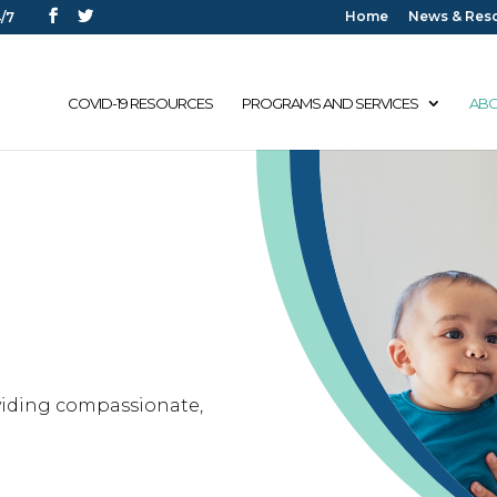
Home
News & Res
/7
COVID-19 RESOURCES
PROGRAMS AND SERVICES
ABO
n
viding compassionate,