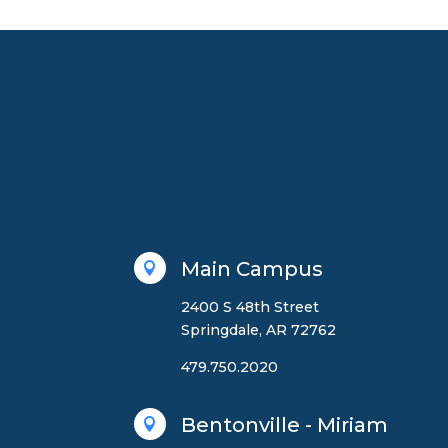
Main Campus

2400 S 48th Street
Springdale, AR 72762
479.750.2020
Bentonville - Miriam
