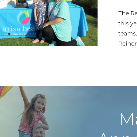
The Re
this ye
teams,
Reinert
M