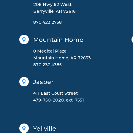
208 Hwy 62 West
Berryville, AR 72616
870.423.2758
Mountain Home

8 Medical Plaza
Mountain Home, AR 72653
870.232.4385
Jasper

411 East Court Street
479-750-2020, ext. 7551
Yellville
