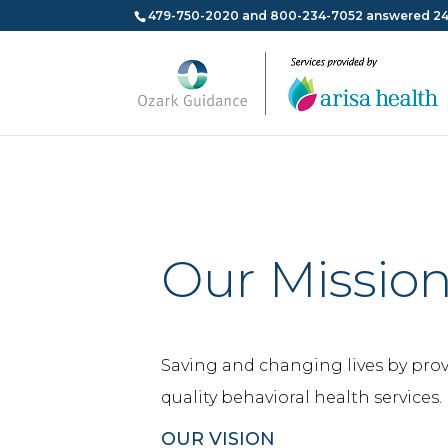
479-750-2020 and 800-234-7052 answered 24
Our Missio
Saving and changing lives by pro
quality behavioral health services.
OUR VISION