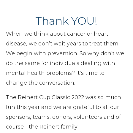
Thank YOU!
When we think about cancer or heart
disease, we don’t wait years to treat them.
We begin with prevention. So why don’t we
do the same for individuals dealing with
mental health problems? It’s time to
change the conversation.
The Reinert Cup Classic 2022 was so much
fun this year and we are grateful to all our
sponsors, teams, donors, volunteers and of
course - the Reinert family!