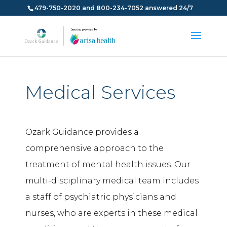
479-750-2020 and 800-234-7052 answered 24/7
Medical Services
Ozark Guidance provides a
comprehensive approach to the
treatment of mental health issues. Our
multi-disciplinary medical team includes
a staff of psychiatric physicians and
nurses, who are experts in these medical