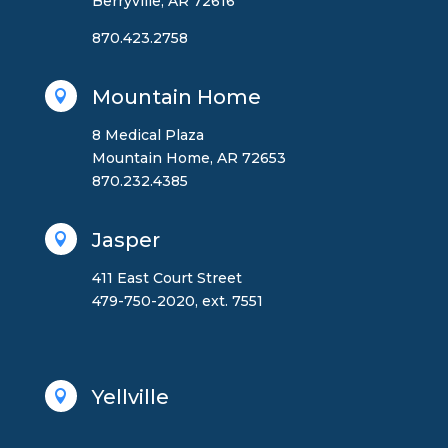
Berryville, AR 72616
870.423.2758
Mountain Home

8 Medical Plaza
Mountain Home, AR 72653
870.232.4385
Jasper

411 East Court Street
479-750-2020, ext. 7551
Yellville
