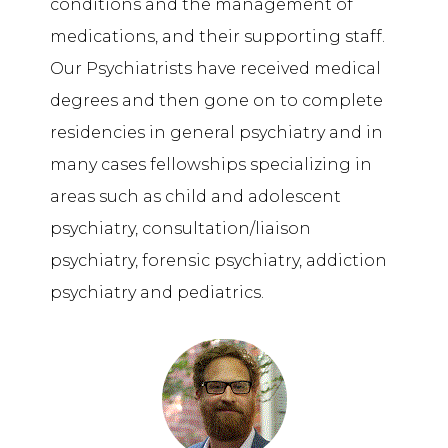
conditions and the management of
medications, and their supporting staff.
Our Psychiatrists have received medical
degrees and then gone on to complete
residencies in general psychiatry and in
many cases fellowships specializing in
areas such as child and adolescent
psychiatry, consultation/liaison
psychiatry, forensic psychiatry, addiction
psychiatry
and
pediatrics.