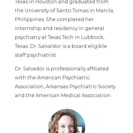
Texas in Houston and graduated from
the University of
Santo
Tomas in Manila,
Philippines. She completed her
internship and residency in general
psychiatry at Texas Tech in Lubbock,
Texas. Dr. Salvaldor is a board eligible
staff psychiatrist.
Dr. Salvador is professionally affiliated
with the American Psychiatric
Association, Arkansas Psychiatric Society
and the American Medical Association.