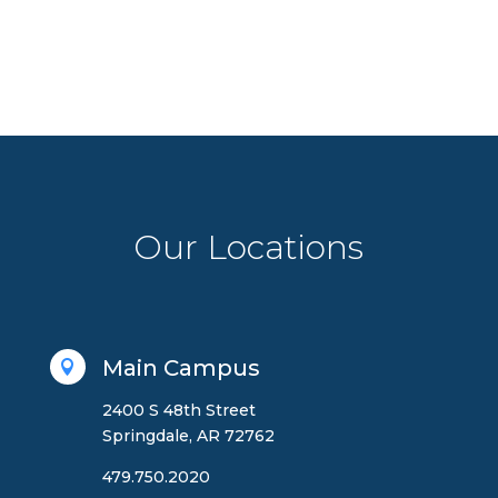
Our Locations
Main Campus

2400 S 48th Street
Springdale, AR 72762
479.750.2020