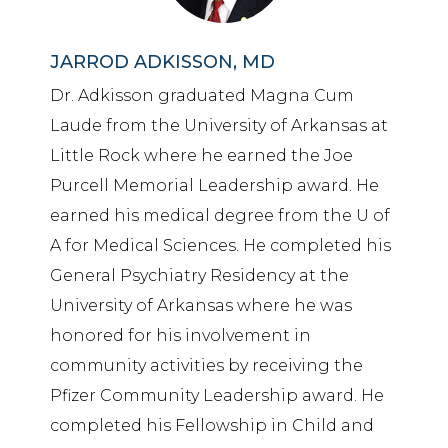
JARROD ADKISSON, MD
Dr. Adkisson graduated Magna Cum
Laude from the University of Arkansas at
Little Rock where he earned the Joe
Purcell Memorial Leadership award. He
earned his medical degree from the U of
A for Medical Sciences. He completed his
General Psychiatry Residency at the
University of Arkansas where he was
honored for his involvement in
community activities by receiving the
Pfizer Community Leadership award. He
completed his Fellowship in Child and