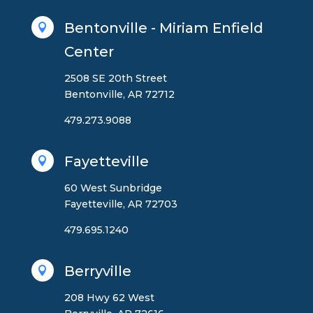
Bentonville - Miriam Enfield

Center
2508 SE 20th Street
Bentonville, AR 72712
479.273.9088
Fayetteville

60 West Sunbridge
Fayetteville, AR 72703
479.695.1240
Berryville

208 Hwy 62 West