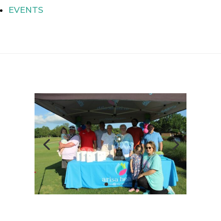
EVENTS