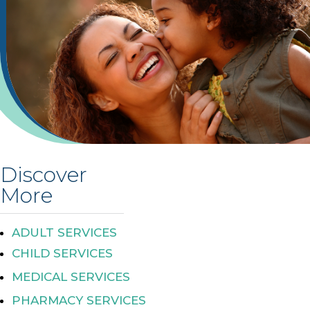
Discover
More
ADULT SERVICES
CHILD SERVICES
MEDICAL SERVICES
PHARMACY SERVICES