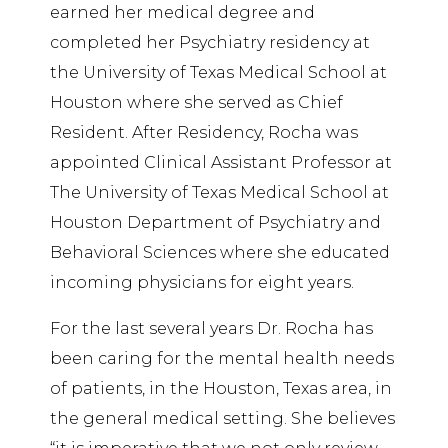
earned her medical degree and
completed her Psychiatry residency at
the University of Texas Medical School at
Houston where she served as Chief
Resident. After Residency, Rocha was
appointed Clinical Assistant Professor at
The University of Texas Medical School at
Houston Department of Psychiatry and
Behavioral Sciences where she educated
incoming physicians for eight years.
For the last several years Dr. Rocha has
been caring for the mental health needs
of patients, in the Houston, Texas area, in
the general medical setting. She believes