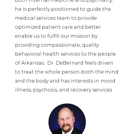
both internal medicine and psychiatry,
he is perfectly positioned to guide the
medical services team to provide
optimized patient care and better
enable us to fulfill our mission by
providing compassionate, quality
behavioral health services to the people
of Arkansas. Dr. DeBernard feels driven
to treat the whole person-both the mind
and the body and has interests in mood
illness, psychosis, and recovery services.