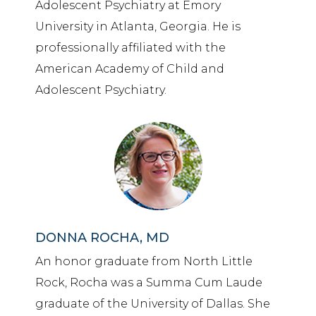
Adolescent Psychiatry at Emory
University in Atlanta, Georgia. He is
professionally affiliated with the
American Academy of Child and
Adolescent Psychiatry.
DONNA ROCHA, MD
An honor graduate from North Little
Rock, Rocha was a Summa Cum Laude
graduate of the University of Dallas. She