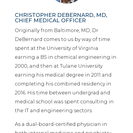
CHRISTOPHER DEBERNARD, MD,
CHIEF MEDICAL OFFICER
Originally from Baltimore, MD, Dr.
DeBernard comes to us by way of time
spent at the University of Virginia
earning a BS in chemical engineering in
2000, and then at Tulane University
earning his medical degree in 2011 and
completing his combined residency in
2016. His time between undergrad and
medical school was spent consulting in
the IT and engineering sectors.
As a dual-board-certified physician in