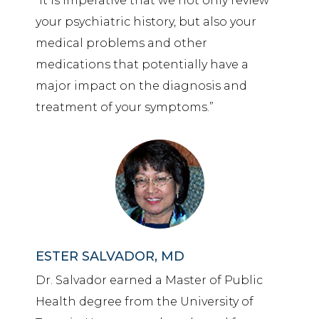
“it is imperative that we not only review
your psychiatric
history,
but also your
medical problems and other
medications that potentially have a
major impact on the diagnosis and
treatment of your symptoms.”
ESTER SALVADOR, MD
Dr. Salvador earned a Master of Public
Health degree from the University of