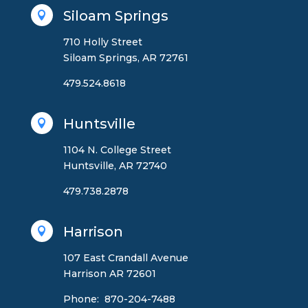
Siloam Springs

710 Holly Street
Siloam Springs, AR 72761
479.524.8618
Huntsville

1104 N. College Street
Huntsville, AR 72740
479.738.2878
Harrison

107 East Crandall Avenue
Harrison AR 72601
Phone: 870-204-7488