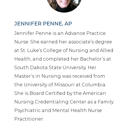
JENNIFER PENNE, AP
Jennifer Penne is an Advance Practice
Nurse. She earned her associate’s degree
at St. Luke’s College of Nursing and Allied
Health, and completed her Bachelor’s at
South Dakota State University. Her
Master’s in Nursing was received from
the University of Missouri at Columbia.
She is Board Certified by the American
Nursing Credentialing Center as a Family
Psychiatric and Mental Health Nurse
Practitioner.