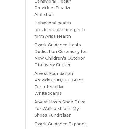
Behavioral Health
Providers Finalize
Affiliation
Behavioral health
providers plan merger to
form Arisa Health
Ozark Guidance Hosts
Dedication Ceremony for
New Children’s Outdoor
Discovery Center
Arvest Foundation
Provides $10,000 Grant
For Interactive
Whiteboards
Arvest Hosts Shoe Drive
For Walk a Mile in My
Shoes Fundraiser
Ozark Guidance Expands