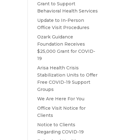
Grant to Support
Behavioral Health Services
Update to In-Person
Office Visit Procedures
Ozark Guidance
Foundation Receives
$25,000 Grant for COVID-
19
Arisa Health Crisis
Stabilization Units to Offer
Free COVID-19 Support
Groups
We Are Here For You
Office Visit Notice for
Clients
Notice to Clients
Regarding COVID-19