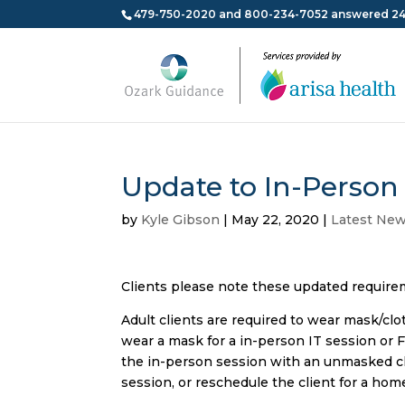
479-750-2020 and 800-234-7052 answered 24
Update to In-Person 
by
Kyle Gibson
|
May 22, 2020
|
Latest Ne
Clients please note these updated requireme
Adult clients are required to wear mask/cloth
wear a mask for a in-person IT session or Fa
the in-person session with an unmasked clie
session, or reschedule the client for a hom