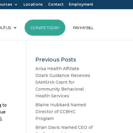
ources
Locations
Contact
Employment
UT US
DONATE TODAY!
PAY MY BILL
Previous Posts
Arisa Health Affiliate
Ozark Guidance Receives
SAMSHA Grant for
Community Behavioral
Health Services
Blaine Hubbard Named
g to
Director of CCBHC
nue
Program
),
Brian Davis Named CEO of