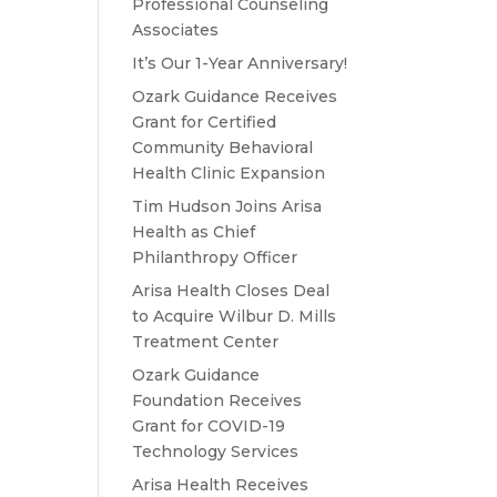
Professional Counseling
e
Associates
It’s Our 1-Year Anniversary!
Ozark Guidance Receives
Grant for Certified
Community Behavioral
Health Clinic Expansion
Tim Hudson Joins Arisa
Health as Chief
Philanthropy Officer
Arisa Health Closes Deal
to Acquire Wilbur D. Mills
Treatment Center
Ozark Guidance
Foundation Receives
Grant for COVID-19
Technology Services
Arisa Health Receives