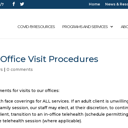
Home
News & Res
/7
COVID-19 RESOURCES
PROGRAMS AND SERVICES
ABO
Office Visit Procedures
ws
|
0 comments
nts for visits to our offices:
 face coverings for ALL services. If an adult client is unwillin
mily session, our staff may elect, at their discretion, to conti
nt, transition to an in-office telehealth (schedule permitting
e telehealth session (where applicable).