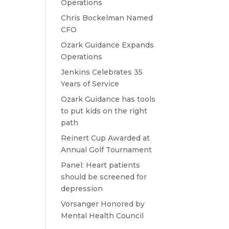
Operations
Chris Bockelman Named
CFO
Ozark Guidance Expands
Operations
Jenkins Celebrates 35
Years of Service
Ozark Guidance has tools
to put kids on the right
path
Reinert Cup Awarded at
Annual Golf Tournament
Panel: Heart patients
should be screened for
depression
Vorsanger Honored by
Mental Health Council