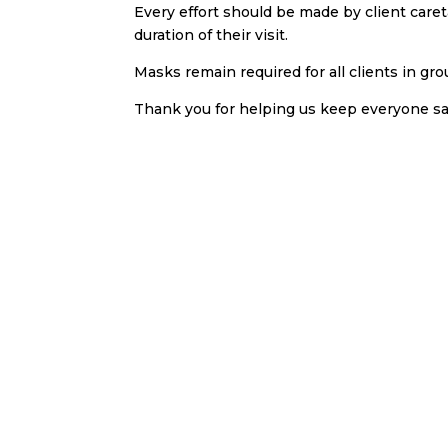
Every effort should be made by client care
duration of their visit.
Masks remain required for all clients in gro
Thank you for helping us keep everyone sa