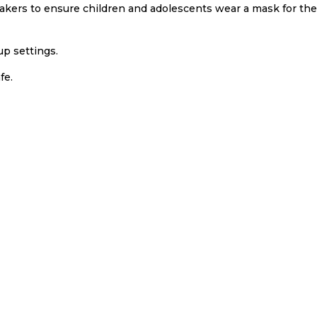
takers to ensure children and adolescents wear a mask for th
up settings.
fe.