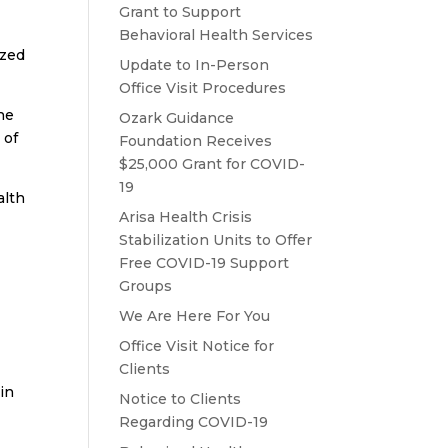
Grant to Support
Behavioral Health Services
ized
Update to In-Person
Office Visit Procedures
the
Ozark Guidance
 of
Foundation Receives
$25,000 Grant for COVID-
19
alth
Arisa Health Crisis
Stabilization Units to Offer
Free COVID-19 Support
Groups
We Are Here For You
Office Visit Notice for
Clients
ain
Notice to Clients
Regarding COVID-19