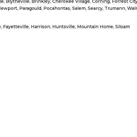
, Blytheville, Brinkley, Cherokee Village, Corning, Forrest City
Newport, Paragould, Pocahontas, Salem, Searcy, Trumann, Wal
, Fayetteville, Harrison, Huntsville, Mountain Home, Siloam