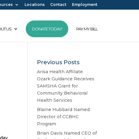
ources
Locations
Contact
Employment
UT US
DONATE TODAY!
PAY MY BILL
Previous Posts
Arisa Health Affiliate
Ozark Guidance Receives
SAMSHA Grant for
Community Behavioral
Health Services
Blaine Hubbard Named
Director of CCBHC
Program
Brian Davis Named CEO of
oday