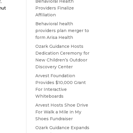
,
Behavioral Health
nut
Providers Finalize
Affiliation
Behavioral health
providers plan merger to
form Arisa Health
Ozark Guidance Hosts
Dedication Ceremony for
New Children’s Outdoor
Discovery Center
Arvest Foundation
Provides $10,000 Grant
For Interactive
Whiteboards
Arvest Hosts Shoe Drive
For Walk a Mile in My
Shoes Fundraiser
Ozark Guidance Expands