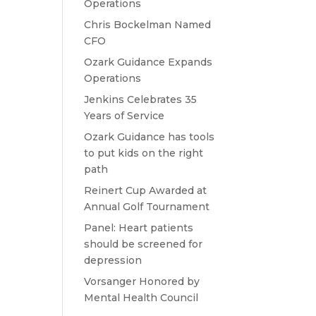
Operations
Chris Bockelman Named
CFO
Ozark Guidance Expands
Operations
Jenkins Celebrates 35
Years of Service
Ozark Guidance has tools
to put kids on the right
path
Reinert Cup Awarded at
Annual Golf Tournament
Panel: Heart patients
should be screened for
depression
Vorsanger Honored by
Mental Health Council