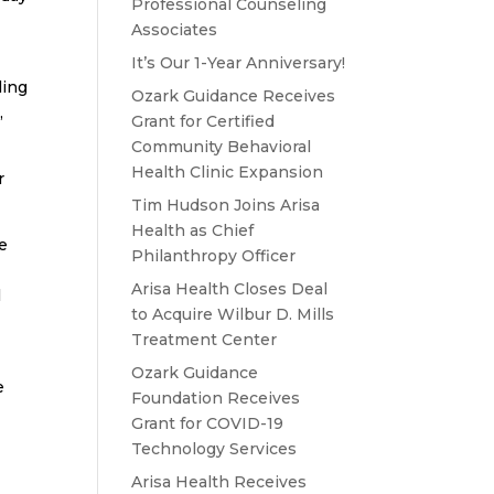
Professional Counseling
Associates
It’s Our 1-Year Anniversary!
ling
Ozark Guidance Receives
,
Grant for Certified
Community Behavioral
Health Clinic Expansion
r
Tim Hudson Joins Arisa
Health as Chief
ve
Philanthropy Officer
Arisa Health Closes Deal
l
to Acquire Wilbur D. Mills
Treatment Center
Ozark Guidance
e
Foundation Receives
Grant for COVID-19
Technology Services
Arisa Health Receives