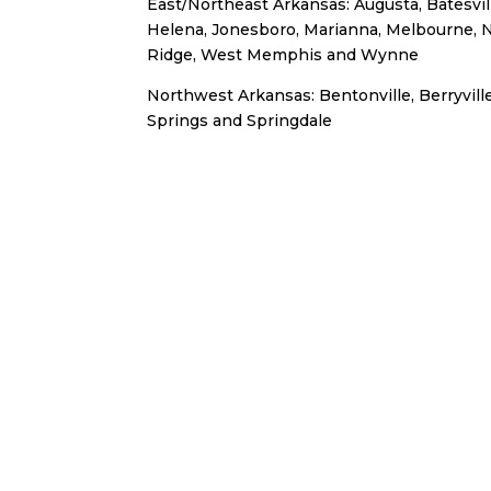
East/Northeast Arkansas: Augusta, Batesville
Helena, Jonesboro, Marianna, Melbourne, 
Ridge, West Memphis and Wynne
Northwest Arkansas: Bentonville, Berryville
Springs and Springdale