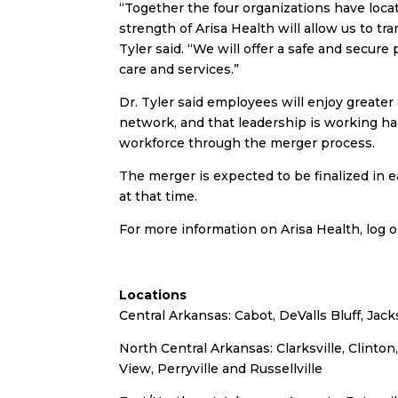
“Together the four organizations have loca
strength of Arisa Health will allow us to tr
Tyler said. “We will offer a safe and secur
care and services.”
Dr. Tyler said employees will enjoy greater 
network, and that leadership is working har
workforce through the merger process.
The merger is expected to be finalized in e
at that time.
For more information on Arisa Health, log 
Locations
Central Arkansas: Cabot, DeValls Bluff, Ja
North Central Arkansas: Clarksville, Clinto
View, Perryville and Russellville