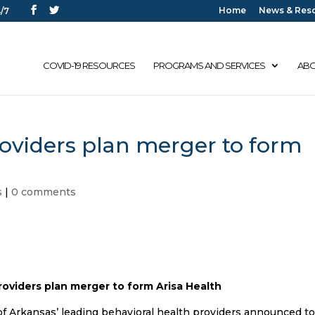
Home
News & Res
/7
COVID-19 RESOURCES
PROGRAMS AND SERVICES
ABO
roviders plan merger to form
s
|
0 comments
roviders plan merger to form Arisa Health
of Arkansas’ leading behavioral health providers announced t