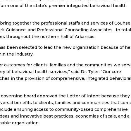
 form one of the state’s premier integrated behavioral health
l bring together the professional staffs and services of Counse
k Guidance, and Professional Counseling Associates. In total
ties throughout the northern half of Arkansas.
 has been selected to lead the new organization because of he
in the industry.
er outcomes for clients, families and the communities we ser
ery of behavioral health services,” said Dr. Tyler. “Our core
ches in the provision of comprehensive, integrated behaviora
’s governing board approved the Letter of Intent because they
iversal benefits to clients, families and communities that com
include ensuring access to community-based comprehensive
 ideas and innovative best practices, economies of scale, and a
nable organization.