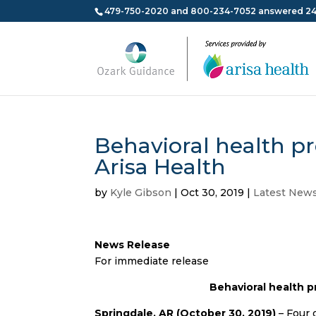
479-750-2020 and 800-234-7052 answered 24
Behavioral health p
Arisa Health
by
Kyle Gibson
|
Oct 30, 2019
|
Latest New
News Release
For immediate release
Behavioral health p
Springdale, AR (October 30, 2019)
– Four 