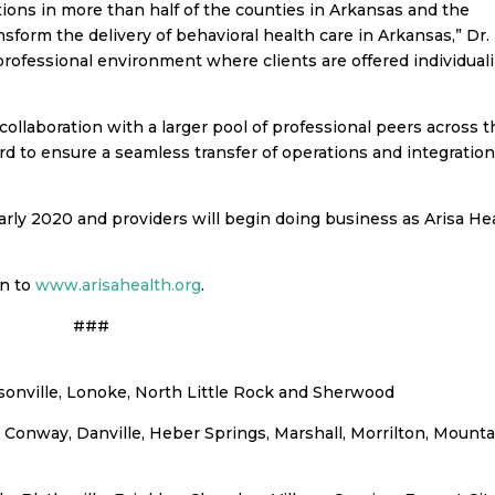
tions in more than half of the counties in Arkansas and the
ansform the delivery of behavioral health care in Arkansas,” Dr.
e professional environment where clients are offered individual
collaboration with a larger pool of professional peers across 
d to ensure a seamless transfer of operations and integration
arly 2020 and providers will begin doing business as Arisa He
on to
www.arisahealth.org
.
###
cksonville, Lonoke, North Little Rock and Sherwood
n, Conway, Danville, Heber Springs, Marshall, Morrilton, Mount