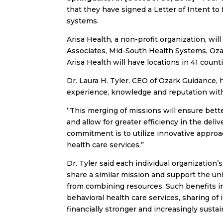
that they have signed a Letter of Intent to
systems.
Arisa Health, a non-profit organization, wil
Associates, Mid-South Health Systems, Ozar
Arisa Health will have locations in 41 coun
Dr. Laura H. Tyler, CEO of Ozark Guidance,
experience, knowledge and reputation with
“This merging of missions will ensure bett
and allow for greater efficiency in the deliv
commitment is to utilize innovative approa
health care services.”
Dr. Tyler said each individual organization
share a similar mission and support the un
from combining resources. Such benefits 
behavioral health care services, sharing of
financially stronger and increasingly sustai