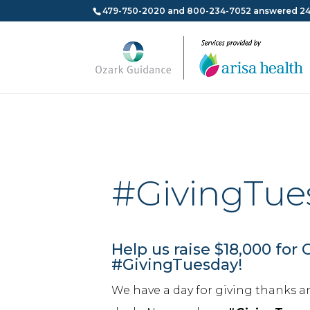
479-750-2020 and 800-234-7052 answered 24
#GivingTue
Help us raise $18,000 for 
#GivingTuesday!
We have a day for giving thanks a