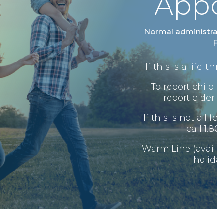
App
Normal administra
F
If this is a life
To report child 
report elder 
If this is not a l
call 1.
Warm Line (avai
holid