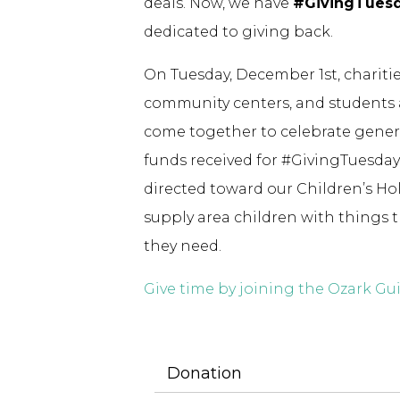
deals. Now, we have
#GivingTues
dedicated to giving back.
On Tuesday, December 1st, charities
community centers, and students
come together to celebrate generos
funds received for #GivingTuesday 
directed toward our Children’s Ho
supply area children with things 
they need.
Give time by joining the Ozark G
Donation