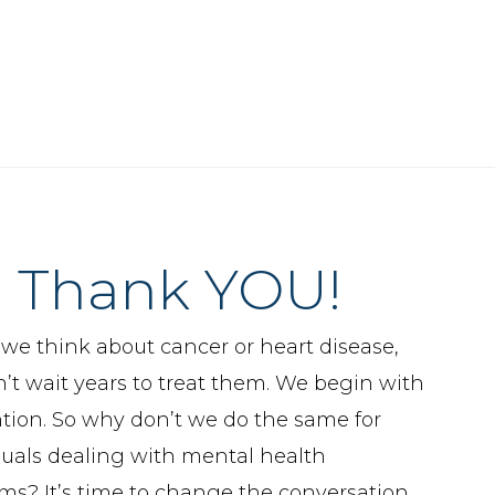
Thank YOU!
e think about cancer or heart disease,
’t wait years to treat them. We begin with
tion. So why don’t we do the same for
duals dealing with mental health
ms? It’s time to change the conversation.