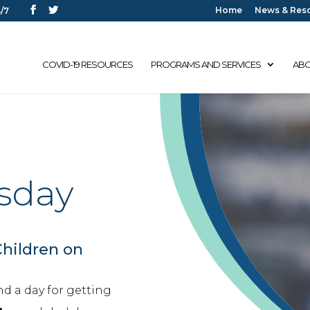
Home
News & Res
/7
COVID-19 RESOURCES
PROGRAMS AND SERVICES
ABO
sday
Children on
nd a day for getting