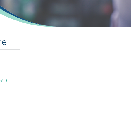
re
RD