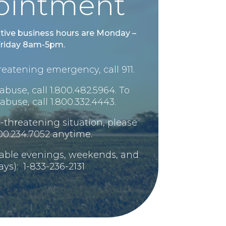
ointment
tive business hours are Monday –
riday 8am-5pm.
-threatening emergency, call 911.
abuse, call 1.800.482.5964. To
abuse, call 1.800.332.4443.
ife-threatening situation, please
800.234.7052 anytime.
lable evenings, weekends, and
ays): 1-833-236-2131