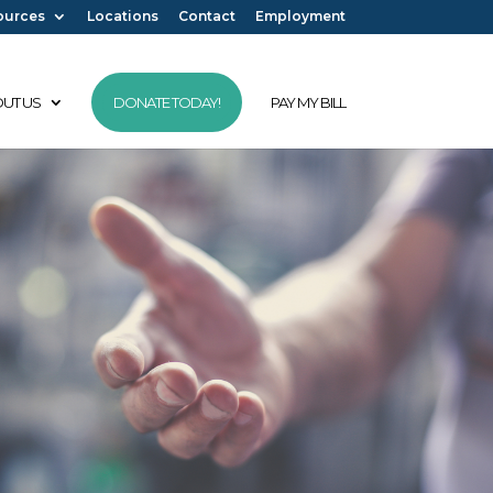
ources
Locations
Contact
Employment
UT US
DONATE TODAY!
PAY MY BILL