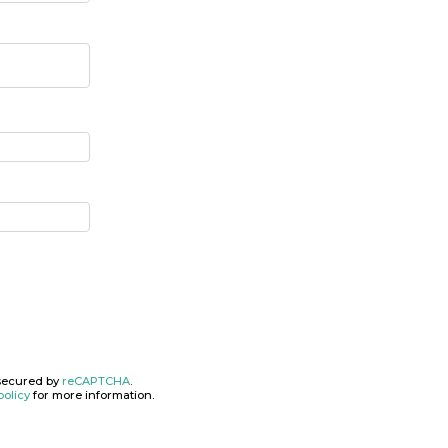
secured by
reCAPTCHA
.
policy
for more information.