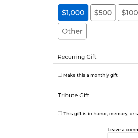
$1,000
$500
$10
Other
Recurring Gift
Make this a monthly gift
Tribute Gift
This gift is in honor, memory, o
Leave a comme