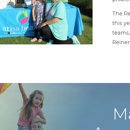
The Re
this ye
teams,
Reinert
M