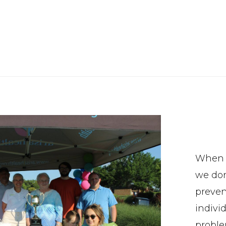
When w
we don
preven
indivi
proble