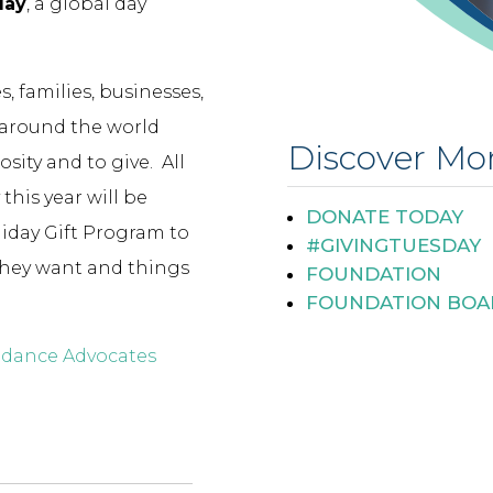
day
, a global day
, families, businesses,
 around the world
Discover Mo
ity and to give. All
this year will be
DONATE TODAY
liday Gift Program to
#GIVINGTUESDAY
they want and things
FOUNDATION
FOUNDATION BOA
uidance Advocates