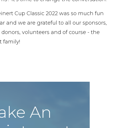
inert Cup Classic 2022 was so much fun
ar and we are grateful to all our sponsors,
 donors, volunteers and of course - the
 family!
ake An