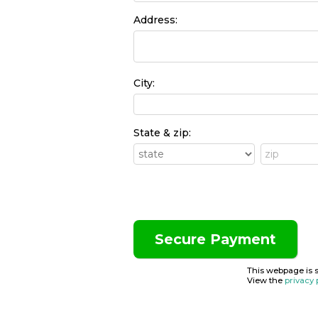
Address:
City:
State & zip:
This webpage is 
View the
privacy 