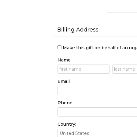
Billing Address
Make this gift on behalf of an or
Name:
Email:
Phone:
Country: