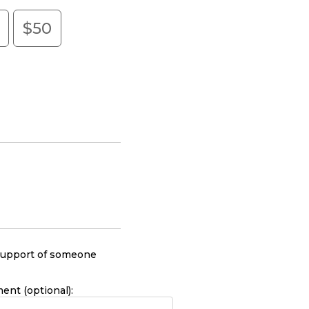
0
$50
r support of someone
nt (optional):